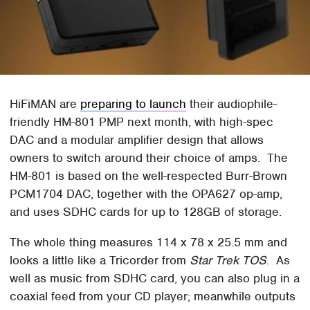
HiFiMAN are
preparing to launch
their audiophile-
friendly HM-801 PMP next month, with high-spec
DAC and a modular amplifier design that allows
owners to switch around their choice of amps. The
HM-801 is based on the well-respected Burr-Brown
PCM1704 DAC, together with the OPA627 op-amp,
and uses SDHC cards for up to 128GB of storage.
The whole thing measures 114 x 78 x 25.5 mm and
looks a little like a Tricorder from
Star Trek TOS
. As
well as music from SDHC card, you can also plug in a
coaxial feed from your CD player; meanwhile outputs