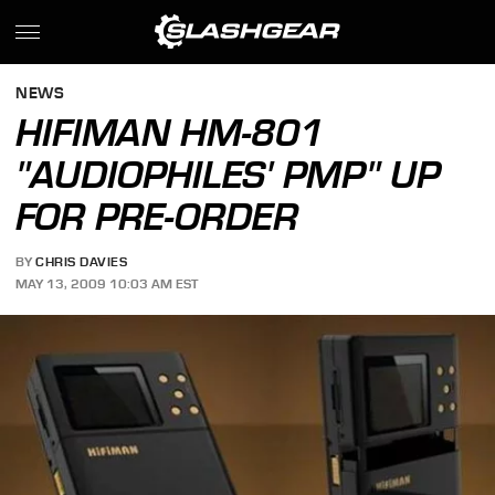
NEWS
HIFIMAN HM-801
"AUDIOPHILES' PMP" UP
FOR PRE-ORDER
BY
CHRIS DAVIES
MAY 13, 2009 10:03 AM EST