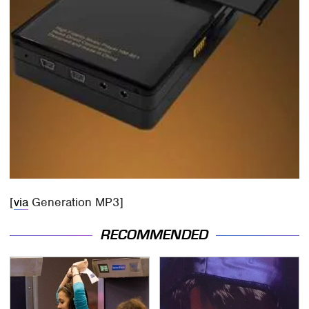
[
via
Generation MP3]
RECOMMENDED