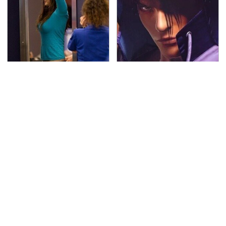
TSA Full Body Scanners
We Can't Stand To Play
Reveal Way More Than
This Classic PS2 Game
You Thought
These Days
The Awful Synthetic Oil
Secrets Are Coming