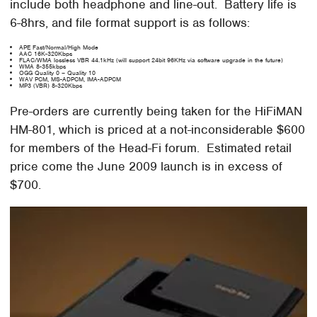
include both headphone and line-out. Battery life is
6-8hrs, and file format support is as follows:
APE Fast/Normal/High Mode
AAC 16K-320Kbps
FLAC/WMA lossless VBR 44.1kHz (will support 24bit 96KHz via software upgrade in the future)
WMA 8-355kbps
OGG Quality 0 – Quality 10
WAV PCM, MS-ADPCM, IMA-ADPCM
MP3 (VBR) 8-320Kbps
Pre-orders are currently being taken for the HiFiMAN
HM-801, which is priced at a not-inconsiderable $600
for members of the Head-Fi forum. Estimated retail
price come the June 2009 launch is in excess of
$700.