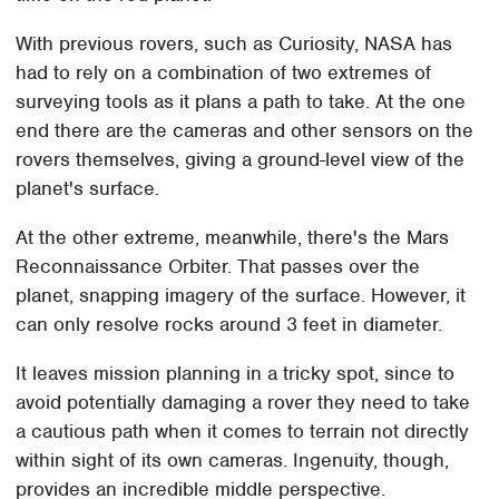
With previous rovers, such as Curiosity, NASA has
had to rely on a combination of two extremes of
surveying tools as it plans a path to take. At the one
end there are the cameras and other sensors on the
rovers themselves, giving a ground-level view of the
planet's surface.
At the other extreme, meanwhile, there's the Mars
Reconnaissance Orbiter. That passes over the
planet, snapping imagery of the surface. However, it
can only resolve rocks around 3 feet in diameter.
It leaves mission planning in a tricky spot, since to
avoid potentially damaging a rover they need to take
a cautious path when it comes to terrain not directly
within sight of its own cameras. Ingenuity, though,
provides an incredible middle perspective.