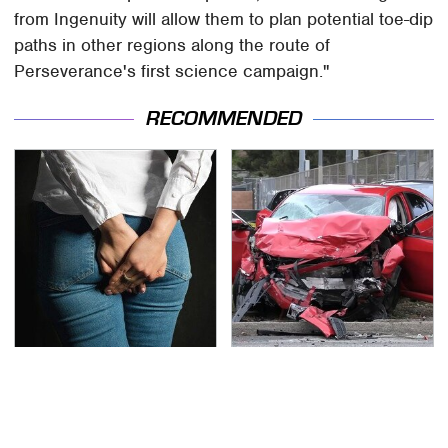
from Ingenuity will allow them to plan potential toe-dip
paths in other regions along the route of
Perseverance's first science campaign."
RECOMMENDED
Gross Myths About
This Is The Deadliest
Farts Science Says Are
Car On The Road Right
Totally True
Now