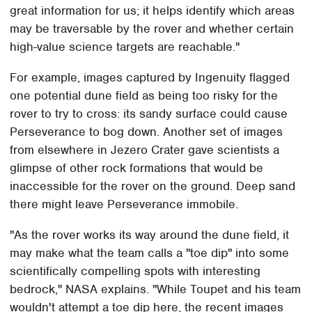
great information for us; it helps identify which areas
may be traversable by the rover and whether certain
high-value science targets are reachable."
For example, images captured by Ingenuity flagged
one potential dune field as being too risky for the
rover to try to cross: its sandy surface could cause
Perseverance to bog down. Another set of images
from elsewhere in Jezero Crater gave scientists a
glimpse of other rock formations that would be
inaccessible for the rover on the ground. Deep sand
there might leave Perseverance immobile.
"As the rover works its way around the dune field, it
may make what the team calls a "toe dip" into some
scientifically compelling spots with interesting
bedrock," NASA explains. "While Toupet and his team
wouldn't attempt a toe dip here, the recent images