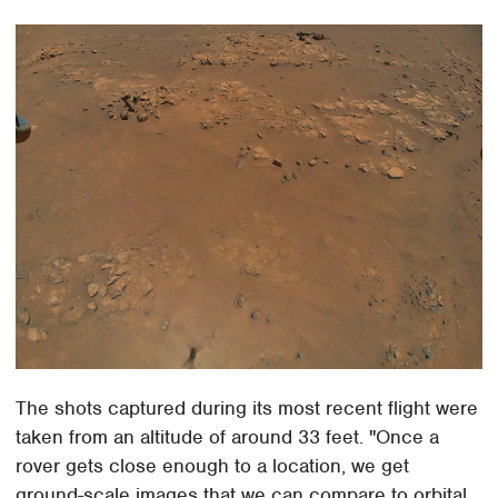
The shots captured during its most recent flight were
taken from an altitude of around 33 feet. "Once a
rover gets close enough to a location, we get
ground-scale images that we can compare to orbital