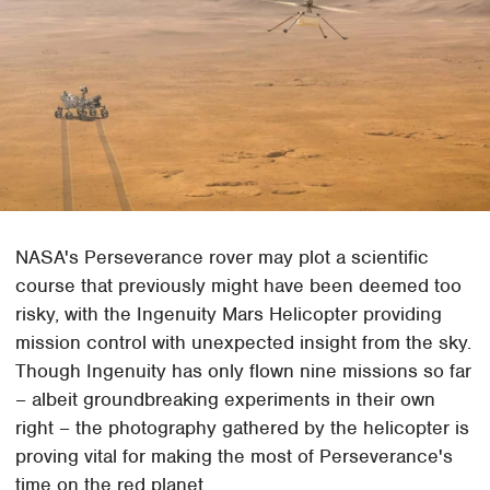
NASA's Perseverance rover may plot a scientific
course that previously might have been deemed too
risky, with the Ingenuity Mars Helicopter providing
mission control with unexpected insight from the sky.
Though Ingenuity has only flown nine missions so far
– albeit groundbreaking experiments in their own
right – the photography gathered by the helicopter is
proving vital for making the most of Perseverance's
time on the red planet.