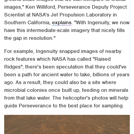
images," Ken Williford, Perseverance Deputy Project
Scientist at NASA's Jet Propulsion Laboratory in
Southern California,
explains
. "With Ingenuity, we now
have this intermediate-scale imagery that nicely fills
the gap in resolution."
For example, Ingenuity snapped images of nearby
rock features which NASA has called "Raised
Ridges"; there's been speculation that they could've
been a path for ancient water to take, billions of years
ago. As a result, they could also be a site where
microbial colonies once built up, feeding on minerals
from that lake water. The helicopter's photos will help
guide Perseverance to the best place for sampling.