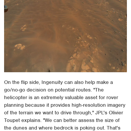
On the flip side, Ingenuity can also help make a
go/no-go decision on potential routes. "The
helicopter is an extremely valuable asset for rover
planning because it provides high-resolution imagery
of the terrain we want to drive through," JPL's Olivier
Toupet explains. "We can better assess the size of
the dunes and where bedrock is poking out. That's