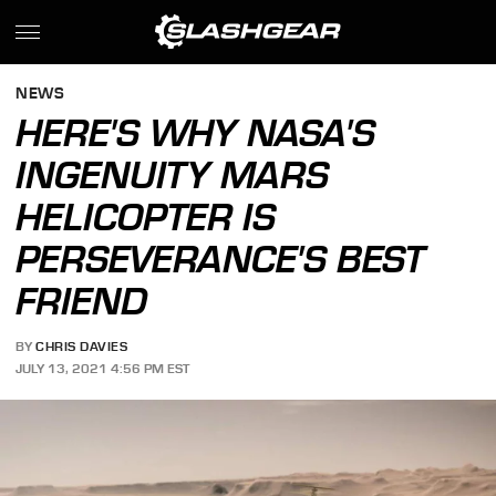
NEWS
HERE'S WHY NASA'S
INGENUITY MARS
HELICOPTER IS
PERSEVERANCE'S BEST
FRIEND
BY
CHRIS DAVIES
JULY 13, 2021 4:56 PM EST