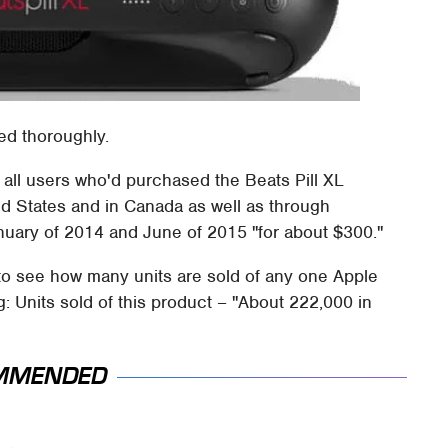
ed thoroughly.
to all users who'd purchased the Beats Pill XL
ed States and in Canada as well as through
ary of 2014 and June of 2015 "for about $300."
m to see how many units are sold of any one Apple
: Units sold of this product – "About 222,000 in
MMENDED