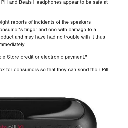
ts Pill and Beats Headphones appear to be safe at
ight reports of incidents of the speakers
 consumer's finger and one with damage to a
oduct and may have had no trouble with it thus
mmediately.
le Store credit or electronic payment."
ox for consumers so that they can send their Pill