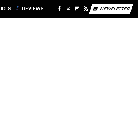
OOLS
REVIEWS
NEWSLETTER