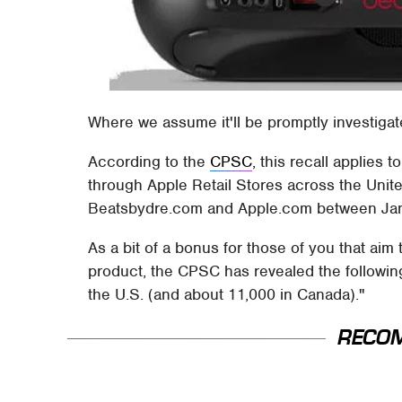
Where we assume it'll be promptly investigat
According to the
CPSC
, this recall applies 
through Apple Retail Stores across the Unit
Beatsbydre.com and Apple.com between Janu
As a bit of a bonus for those of you that ai
product, the CPSC has revealed the following
the U.S. (and about 11,000 in Canada)."
RECO