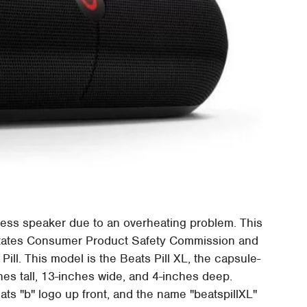
reless speaker due to an overheating problem. This
States Consumer Product Safety Commission and
 Pill. This model is the Beats Pill XL, the capsule-
s tall, 13-inches wide, and 4-inches deep.
ats "b" logo up front, and the name "beatspillXL"