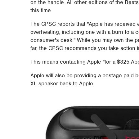
on the handle. All other editions of the Bea
this time.
The CPSC reports that "Apple has received e
overheating, including one with a burn to a
consumer's desk." While you may own the pr
far, the CPSC recommends you take action i
This means contacting Apple "for a $325 App
Apple will also be providing a postage paid b
XL speaker back to Apple.