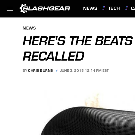
NEWS
TECH
C
FEATURES
NEWS
HERE'S THE BEATS
RECALLED
BY
CHRIS BURNS
JUNE 3, 2015 12:14 PM EST