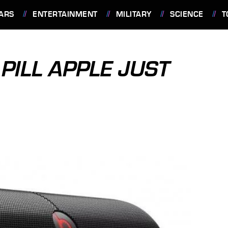
ARS
ENTERTAINMENT
MILITARY
SCIENCE
T
 PILL APPLE JUST