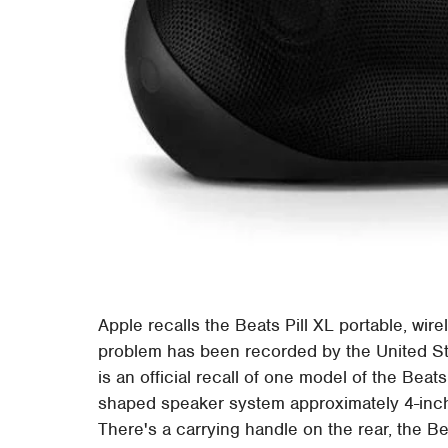
Apple recalls the Beats Pill XL portable, wi
problem has been recorded by the United 
is an official recall of one model of the Beats
shaped speaker system approximately 4-inche
There's a carrying handle on the rear, the Be