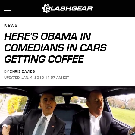
NEWS
HERE'S OBAMA IN
COMEDIANS IN CARS
GETTING COFFEE
BY
CHRIS DAVIES
UPDATED: JAN. 4, 2016 11:57 AM EST