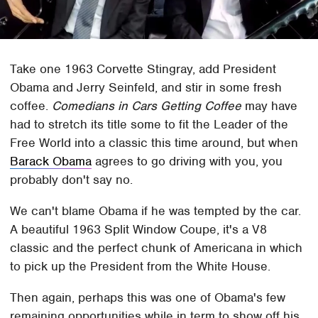
Take one 1963 Corvette Stingray, add President
Obama and Jerry Seinfeld, and stir in some fresh
coffee.
Comedians in Cars Getting Coffee
may have
had to stretch its title some to fit the Leader of the
Free World into a classic this time around, but when
Barack Obama
agrees to go driving with you, you
probably don't say no.
We can't blame Obama if he was tempted by the car.
A beautiful 1963 Split Window Coupe, it's a V8
classic and the perfect chunk of Americana in which
to pick up the President from the White House.
Then again, perhaps this was one of Obama's few
remaining opportunities while in term to show off his