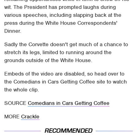
wit. The President has prompted laughs during
various speeches, including slapping back at the
press during the White House Correspondents'
Dinner.
Sadly the Corvette doesn't get much of a chance to
stretch its legs, limited to running around the
grounds outside of the White House.
Embeds of the video are disabled, so head over to
the Comedians in Cars Getting Coffee site to watch
the whole clip.
SOURCE
Comedians in Cars Getting Coffee
MORE
Crackle
RECOMMENDED