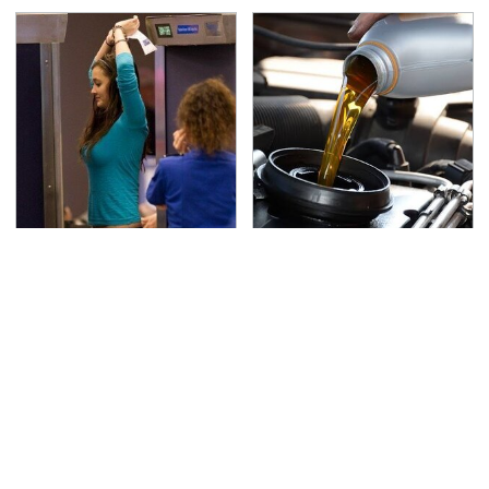
TSA Full Body Scanners
The Awful Synthetic Oil
Reveal Way More Than
Brand You Should
You Thought
Never Put In Your Car