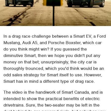
In a drag race challenge between a Smart EV, a Ford
Mustang, Audi A5, and Porsche Boxster, which car
do you think might win? If you guessed the
diminutive Smart, then we hope you didn't put any
money on that bet; unsurprisingly, the city car is
thoroughly trounced, which you'd think would be an
odd sales strategy for Smart itself to use. However,
Smart has in mind a different type of drag race.
The video is the handiwork of Smart Canada, and is
intended to show the practical benefits of electric
drivetrains. Sure, the two-seater may be left in the