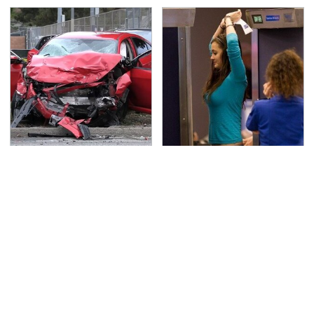
This Is The Deadliest
TSA Full Body Scanners
Car On The Road Right
Reveal Way More Than
Now
You Thought