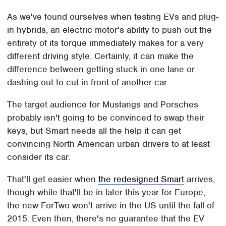
As we've found ourselves when testing EVs and plug-
in hybrids, an electric motor's ability to push out the
entirety of its torque immediately makes for a very
different driving style. Certainly, it can make the
difference between getting stuck in one lane or
dashing out to cut in front of another car.
The target audience for Mustangs and Porsches
probably isn't going to be convinced to swap their
keys, but Smart needs all the help it can get
convincing North American urban drivers to at least
consider its car.
That'll get easier when
the redesigned Smart
arrives,
though while that'll be in later this year for Europe,
the new ForTwo won't arrive in the US until the fall of
2015. Even then, there's no guarantee that the EV