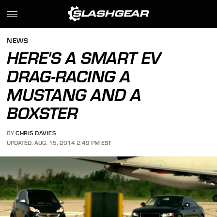
NEWS
HERE'S A SMART EV
DRAG-RACING A
MUSTANG AND A
BOXSTER
BY
CHRIS DAVIES
UPDATED: AUG. 15, 2014 2:49 PM EST