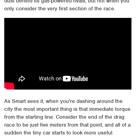
dust behind its gas-powered rivals, but not when you
only consider the very first section of the race.
As Smart sees it, when you're dashing around the
city the most important thing is that immediate torque
from the starting line. Consider the end of the drag
race to be just five meters from that point, and all of a
sudden the tiny car starts to look more useful.