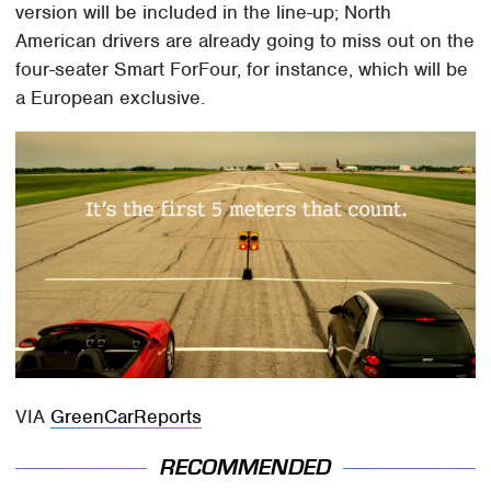
version will be included in the line-up; North
American drivers are already going to miss out on the
four-seater Smart ForFour, for instance, which will be
a European exclusive.
VIA
GreenCarReports
RECOMMENDED