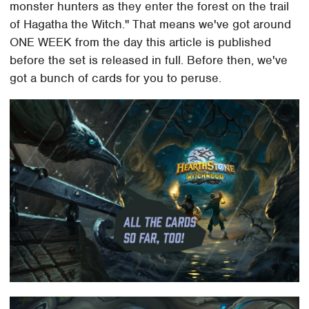
monster hunters as they enter the forest on the trail
of Hagatha the Witch." That means we've got around
ONE WEEK from the day this article is published
before the set is released in full. Before then, we've
got a bunch of cards for you to peruse.