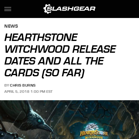
NEWS
HEARTHSTONE
WITCHWOOD RELEASE
DATES AND ALL THE
CARDS (SO FAR)
BY
CHRIS BURNS
APRIL 5, 2018 1:00 PM EST