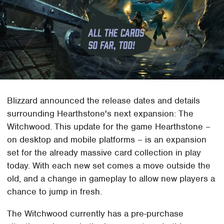
Blizzard announced the release dates and details
surrounding Hearthstone's next expansion: The
Witchwood. This update for the game Hearthstone –
on desktop and mobile platforms – is an expansion
set for the already massive card collection in play
today. With each new set comes a move outside the
old, and a change in gameplay to allow new players a
chance to jump in fresh.
The Witchwood currently has a pre-purchase