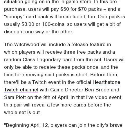
situation going on in the in-game store. In this pre-
purchase, users will pay $50 for $70 packs – and a
"spoopy" card back will be included, too. One pack is
usually $3.00 or 100-coins, so users will get a bit of
discount one way or the other.
The Witchwood will include a release feature in
which players will receive three free packs and a
random Class Legendary card from the set. Users will
only be able to receive these packs once, and the
time for receiving said packs is short. Before then,
there'll be a Twitch event in the official
Hearthstone
Twitch channel
with Game Director Ben Brode and
Sam Plott on the 9th of April. In that live video event,
this pair will reveal a few more cards before the
whole set is out.
"Beginning April 12, players can join the city's brave