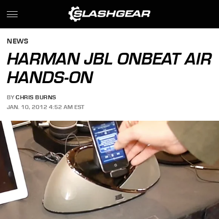
NEWS
HARMAN JBL ONBEAT AIR
HANDS-ON
BY
CHRIS BURNS
JAN. 10, 2012 4:52 AM EST