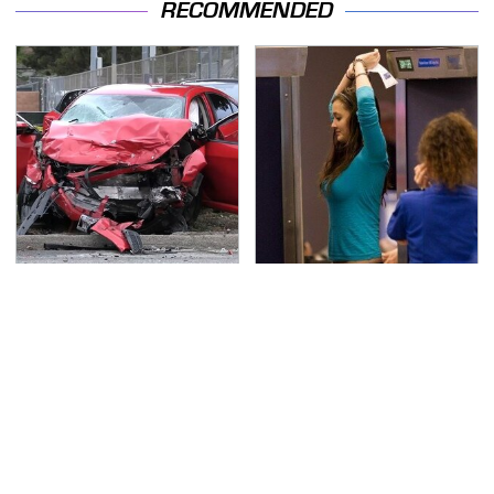
RECOMMENDED
This Is The Deadliest
TSA Full Body Scanners
Car On The Road Right
Reveal Way More Than
Now
You Thought