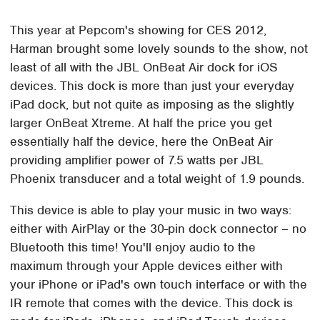
This year at Pepcom's showing for CES 2012,
Harman brought some lovely sounds to the show, not
least of all with the JBL OnBeat Air dock for iOS
devices. This dock is more than just your everyday
iPad dock, but not quite as imposing as the slightly
larger OnBeat Xtreme. At half the price you get
essentially half the device, here the OnBeat Air
providing amplifier power of 7.5 watts per JBL
Phoenix transducer and a total weight of 1.9 pounds.
This device is able to play your music in two ways:
either with AirPlay or the 30-pin dock connector – no
Bluetooth this time! You'll enjoy audio to the
maximum through your Apple devices either with
your iPhone or iPad's own touch interface or with the
IR remote that comes with the device. This dock is