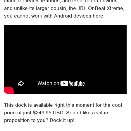
made for iPads, iPhones, and iPod Touch devices,
and unlike its larger cousin, the JBL OnBeat Xtreme,
you cannot work with Android devices here.
This dock is available right this moment for the cool
price of just $249.95 USD. Sound like a value
proposition to you? Dock it up!