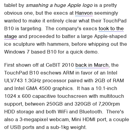
tablet by
smashing a huge Apple logo
is a pretty
obvious one, but the execs at
Hanvon
seemingly
wanted to make it entirely clear what their TouchPad
B10 is targeting. The company's execs
took to the
stage
and proceeded to batter a large Apple-shaped
ice sculpture with hammers, before whipping out the
Windows 7 based B10 for a quick demo.
First shown off at CeBIT 2010
back in March
, the
TouchPad B10 eschews ARM in favor of an Intel
ULV743 1.3GHz processor paired with 2GB of RAM
and Intel GMA 4500 graphics. It has a 10.1-inch
1024 x 600 capacitive touchscreen with multitouch
support, between 250GB and 320GB of 7,200rpm
HDD storage and both WiFi and Bluetooth. There's
also a 3-megapixel webcam, Mini HDMI port, a couple
of USB ports and a sub-1kg weight.