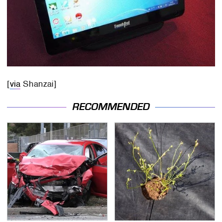
[
via
Shanzai]
RECOMMENDED