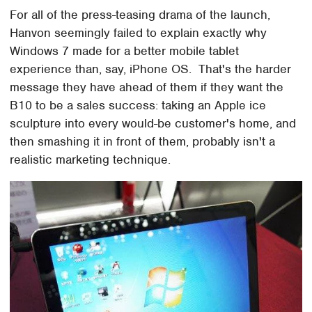
For all of the press-teasing drama of the launch,
Hanvon seemingly failed to explain exactly why
Windows 7 made for a better mobile tablet
experience than, say, iPhone OS. That's the harder
message they have ahead of them if they want the
B10 to be a sales success: taking an Apple ice
sculpture into every would-be customer's home, and
then smashing it in front of them, probably isn't a
realistic marketing technique.