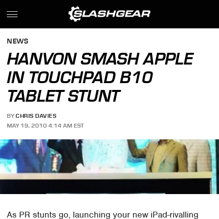
NEWS
HANVON SMASH APPLE
IN TOUCHPAD B10
TABLET STUNT
BY
CHRIS DAVIES
MAY 19, 2010 4:14 AM EST
As PR stunts go, launching your new iPad-rivalling