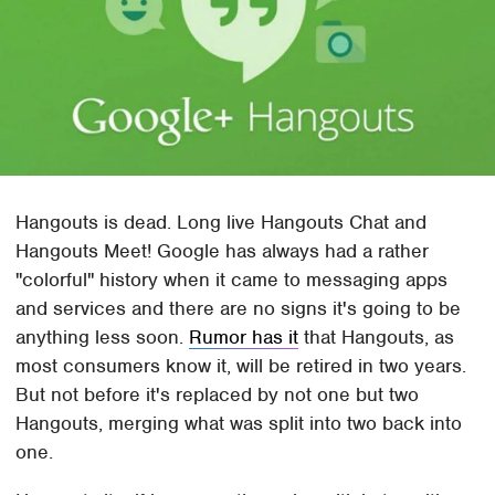
Hangouts is dead. Long live Hangouts Chat and
Hangouts Meet! Google has always had a rather
"colorful" history when it came to messaging apps
and services and there are no signs it's going to be
anything less soon.
Rumor has it
that Hangouts, as
most consumers know it, will be retired in two years.
But not before it's replaced by not one but two
Hangouts, merging what was split into two back into
one.