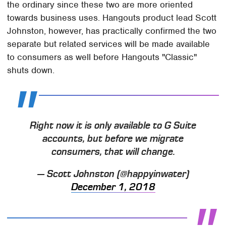
the ordinary since these two are more oriented
towards business uses. Hangouts product lead Scott
Johnston, however, has practically confirmed the two
separate but related services will be made available
to consumers as well before Hangouts "Classic"
shuts down.
Right now it is only available to G Suite
accounts, but before we migrate
consumers, that will change.
— Scott Johnston (@happyinwater)
December 1, 2018