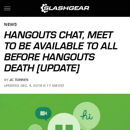
NEWS
HANGOUTS CHAT, MEET
TO BE AVAILABLE TO ALL
BEFORE HANGOUTS
DEATH [UPDATE]
BY
JC TORRES
UPDATED: DEC. 4, 2018 6:17 AM EST