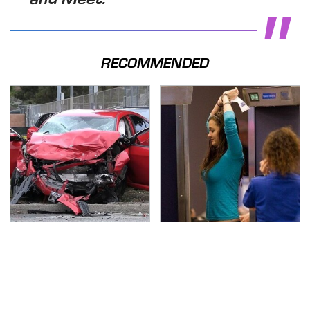
RECOMMENDED
This Is The Deadliest
TSA Full Body Scanners
Car On The Road Right
Reveal Way More Than
Now
You Thought