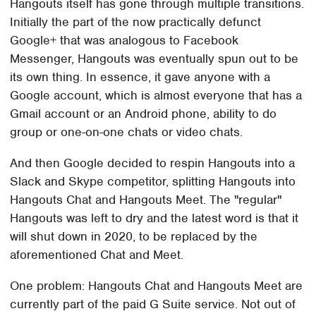
Hangouts itself has gone through multiple transitions.
Initially the part of the now practically defunct
Google+ that was analogous to Facebook
Messenger, Hangouts was eventually spun out to be
its own thing. In essence, it gave anyone with a
Google account, which is almost everyone that has a
Gmail account or an Android phone, ability to do
group or one-on-one chats or video chats.
And then Google decided to respin Hangouts into a
Slack and Skype competitor, splitting Hangouts into
Hangouts Chat and Hangouts Meet. The "regular"
Hangouts was left to dry and the latest word is that it
will shut down in 2020, to be replaced by the
aforementioned Chat and Meet.
One problem: Hangouts Chat and Hangouts Meet are
currently part of the paid G Suite service. Not out of