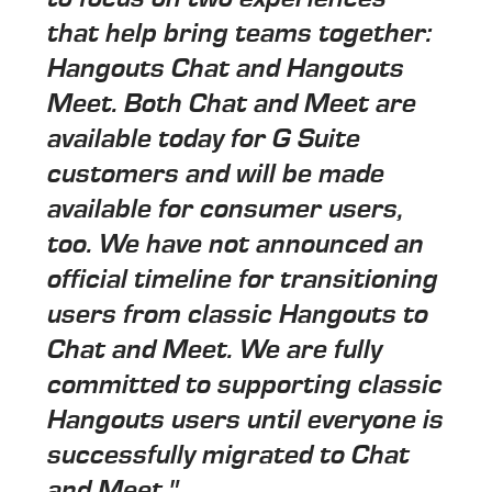
that help bring teams together:
Hangouts Chat and Hangouts
Meet. Both Chat and Meet are
available today for G Suite
customers and will be made
available for consumer users,
too. We have not announced an
official timeline for transitioning
users from classic Hangouts to
Chat and Meet. We are fully
committed to supporting classic
Hangouts users until everyone is
successfully migrated to Chat
and Meet."