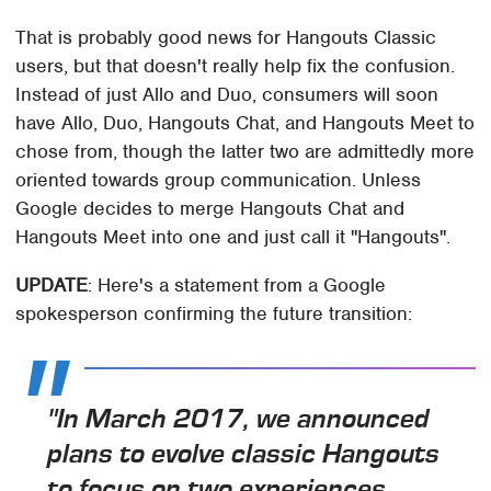
That is probably good news for Hangouts Classic
users, but that doesn't really help fix the confusion.
Instead of just Allo and Duo, consumers will soon
have Allo, Duo, Hangouts Chat, and Hangouts Meet to
chose from, though the latter two are admittedly more
oriented towards group communication. Unless
Google decides to merge Hangouts Chat and
Hangouts Meet into one and just call it "Hangouts".
UPDATE
: Here's a statement from a Google
spokesperson confirming the future transition:
"In March 2017, we announced
plans to evolve classic Hangouts
to focus on two experiences