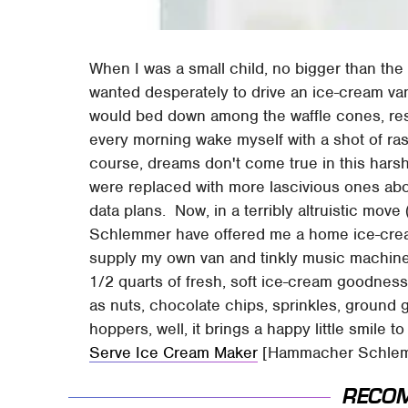
When I was a small child, no bigger than the
wanted desperately to drive an ice-cream van.
would bed down among the waffle cones, rest
every morning wake myself with a shot of r
course, dreams don't come true in this harsh
were replaced with more lascivious ones ab
data plans. Now, in a terribly altruistic mo
Schlemmer have offered me a home ice-cream
supply my own van and tinkly music machine,
1/2 quarts of fresh, soft ice-cream goodness
as nuts, chocolate chips, sprinkles, ground 
hoppers, well, it brings a happy little smile t
Serve Ice Cream Maker
[Hammacher Schle
RECO