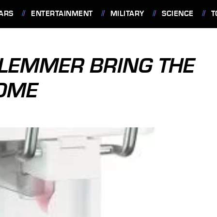
ARS
ENTERTAINMENT
MILITARY
SCIENCE
T
LEMMER BRING THE
HOME