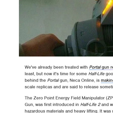
We've already been treated with
Portal
gun r
least, but now it's time for some
Half-Life
good
behind the
Portal
gun, Neca Online, is
makin
scale replicas and are said to release somet
The Zero Point Energy Field Manipulator (
Gun, was first introduced in
Half-Life 2
and wa
hazardous materials and heavy lifting. It wa