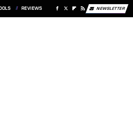
OOLS
REVIEWS
NEWSLETTER