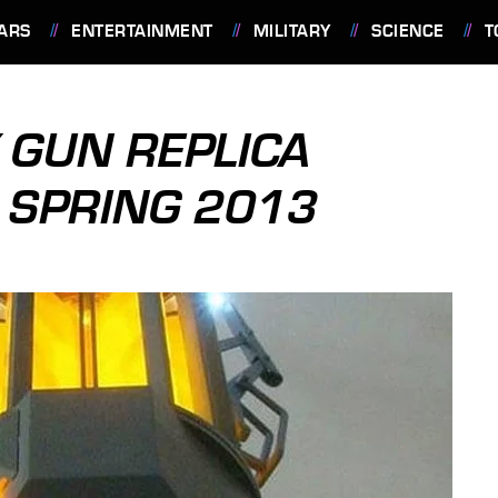
ARS
ENTERTAINMENT
MILITARY
SCIENCE
T
Y GUN REPLICA
N SPRING 2013