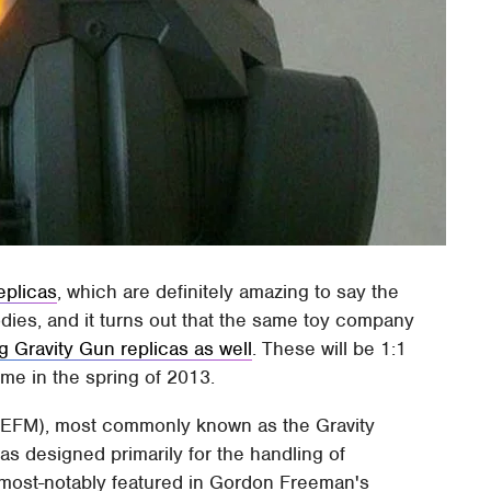
eplicas
, which are definitely amazing to say the
ies, and it turns out that the same toy company
g Gravity Gun replicas as well
. These will be 1:1
ime in the spring of 2013.
ZPEFM), most commonly known as the Gravity
s designed primarily for the handling of
s most-notably featured in Gordon Freeman's