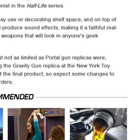
nist in the
Half-Life
series.
day use or decorating shelf space, and on top of
d produce sound effects, making it a faithful real-
ic weapons that will look in anyone's geek
ut not as limited as Portal gun replicas were,
g the Gravity Gun replica at the New York Toy
't the final product, so expect some changes to
rders.
MMENDED