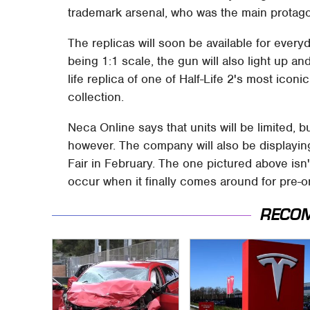
trademark arsenal, who was the main protago
The replicas will soon be available for every
being 1:1 scale, the gun will also light up an
life replica of one of Half-Life 2's most icon
collection.
Neca Online says that units will be limited, b
however. The company will also be displayin
Fair in February. The one pictured above isn
occur when it finally comes around for pre-o
RECO