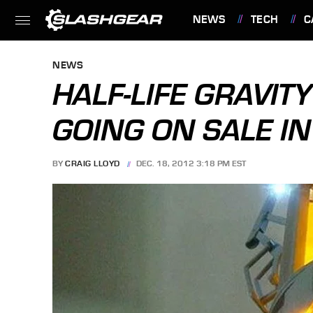
NEWS
TECH
C
FEATURES
NEWS
HALF-LIFE GRAVIT
GOING ON SALE I
BY
CRAIG LLOYD
DEC. 18, 2012 3:18 PM EST