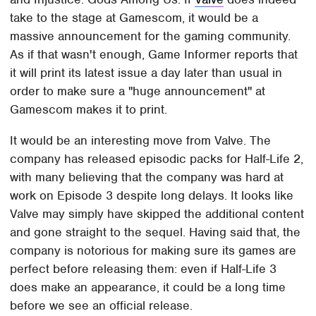
take to the stage at Gamescom, it would be a
massive announcement for the gaming community.
As if that wasn't enough, Game Informer reports that
it will print its latest issue a day later than usual in
order to make sure a "huge announcement" at
Gamescom makes it to print.
It would be an interesting move from Valve. The
company has released episodic packs for Half-Life 2,
with many believing that the company was hard at
work on Episode 3 despite long delays. It looks like
Valve may simply have skipped the additional content
and gone straight to the sequel. Having said that, the
company is notorious for making sure its games are
perfect before releasing them: even if Half-Life 3
does make an appearance, it could be a long time
before we see an official release.