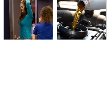
TSA Full Body Scanners
The Awful Synthetic Oil
Reveal Way More Than
Brand You Should
You Thought
Never Put In Your Car