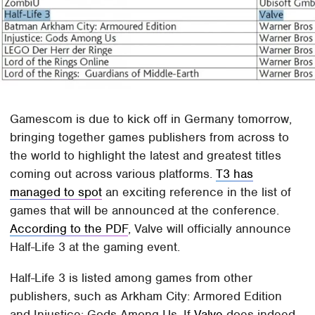
Gamescom is due to kick off in Germany tomorrow,
bringing together games publishers from across to
the world to highlight the latest and greatest titles
coming out across various platforms.
T3 has
managed to spot
an exciting reference in the list of
games that will be announced at the conference.
According to the PDF
, Valve will officially announce
Half-Life 3 at the gaming event.
Half-Life 3 is listed among games from other
publishers, such as Arkham City: Armored Edition
and Injustice: Gods Among Us. If
Valve
does indeed