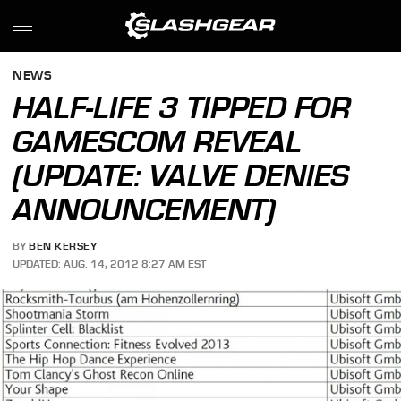
NEWS
HALF-LIFE 3 TIPPED FOR
GAMESCOM REVEAL
(UPDATE: VALVE DENIES
ANNOUNCEMENT)
BY
BEN KERSEY
UPDATED: AUG. 14, 2012 8:27 AM EST