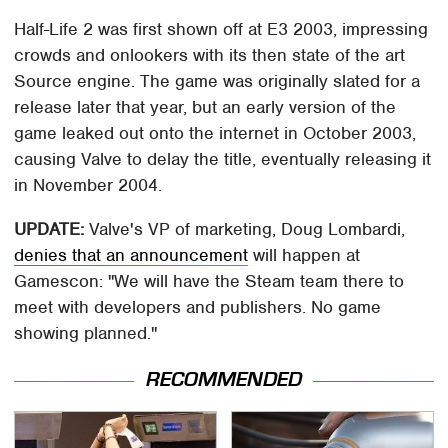
Half-Life 2 was first shown off at E3 2003, impressing
crowds and onlookers with its then state of the art
Source engine. The game was originally slated for a
release later that year, but an early version of the
game leaked out onto the internet in October 2003,
causing Valve to delay the title, eventually releasing it
in November 2004.
UPDATE:
Valve's VP of marketing, Doug Lombardi,
denies that an announcement
will happen at
Gamescon: "We will have the Steam team there to
meet with developers and publishers. No game
showing planned."
RECOMMENDED