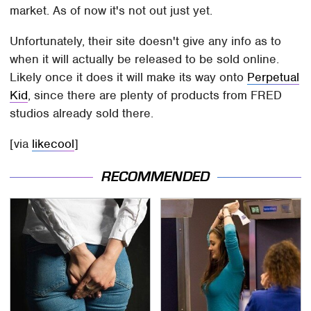
market. As of now it's not out just yet.
Unfortunately, their site doesn't give any info as to
when it will actually be released to be sold online.
Likely once it does it will make its way onto
Perpetual
Kid
, since there are plenty of products from FRED
studios already sold there.
[via
likecool
]
RECOMMENDED