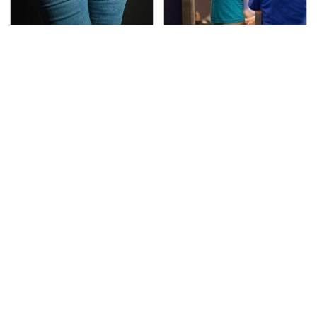
Gross Myths About
TSA Full Body Scanners
Farts Science Says Are
Reveal Way More Than
Totally True
You Thought
The Awful Synthetic Oil
Secrets Are Coming
Brand You Should
Out About Counting
Never Put In Your Car
Cars' Danny Koker