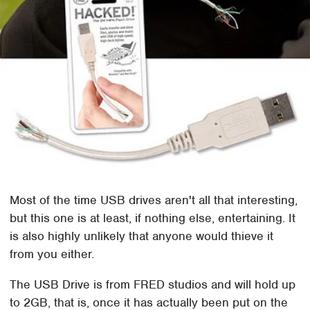
Most of the time USB drives aren't all that interesting,
but this one is at least, if nothing else, entertaining. It
is also highly unlikely that anyone would thieve it
from you either.
The USB Drive is from FRED studios and will hold up
to 2GB, that is, once it has actually been put on the