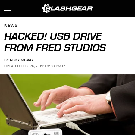
NEWS
HACKED! USB DRIVE
FROM FRED STUDIOS
BY
ABBY MCVAY
UPDATED: FEB. 26, 2019 8:38 PM EST