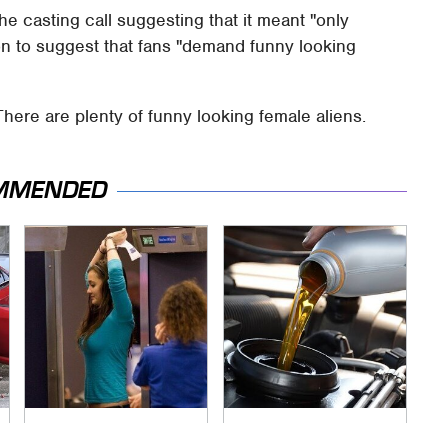
e casting call suggesting that it meant "only
 on to suggest that fans "demand funny looking
There are plenty of funny looking female aliens.
MMENDED
TSA Full Body
The Awful Synthetic