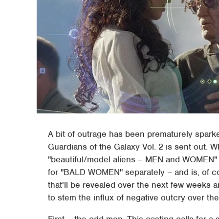
A bit of outrage has been prematurely sparked
Guardians of the Galaxy Vol. 2 is sent out. Whi
"beautiful/model aliens – MEN and WOMEN" an
for "BALD WOMEN" separately – and is, of co
that'll be revealed over the next few weeks 
to stem the influx of negative outcry over the
First – the odd men. This casting calls for a 