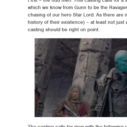
which we know from Gunn to be the Ravagers
chasing of our hero Star Lord. As there are 
history of their existence) – at least not just
casting should be right on point.
The casting calls for men with the following 