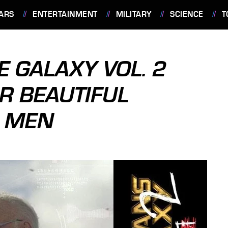
ARS
ENTERTAINMENT
MILITARY
SCIENCE
T
E GALAXY VOL. 2
R BEAUTIFUL
 MEN