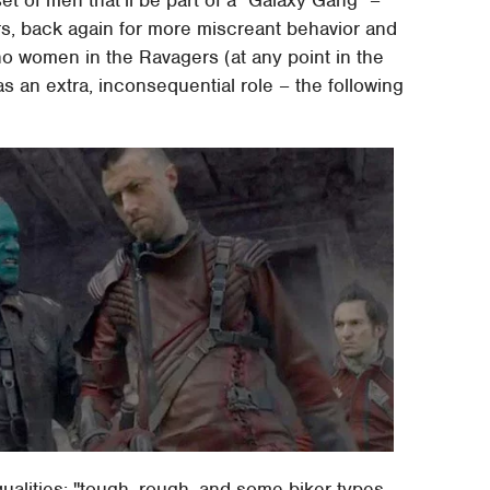
, back again for more miscreant behavior and
no women in the Ravagers (at any point in the
 as an extra, inconsequential role – the following
qualities: "tough, rough, and some biker types,