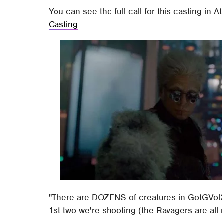
You can see the full call for this casting in 
Casting
.
"There are DOZENS of creatures in GotGVol2
1st two we're shooting (the Ravagers are all 