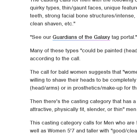
quirky types, thin/gaunt faces, unique feat
teeth, strong facial bone structures/intense, 
clean shaven, etc."
See our
Guardians of the Galaxy
tag portal.
Many of these types "could be painted (head/
according to the call.
The call for bald women suggests that "wom
willing to shave their heads to be completel
(head/arms) or in prosthetics/make-up for the
Then there's the casting category that has a 
attractive, physically fit, slender, or thin" 
This casting category calls for Men who are 
well as Women 5'7 and taller with "good/clea