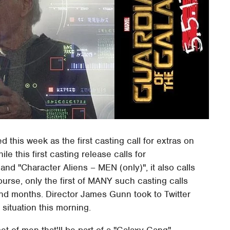
 this week as the first casting call for extras on
le this first casting release calls for
d "Character Aliens – MEN (only)", it also calls
urse, only the first of MANY such casting calls
and months. Director James Gunn took to Twitter
 situation this morning.
set of men that'll be part of a "Galaxy Gang" –