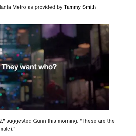
Atlanta Metro as provided by
Tammy Smith
," suggested Gunn this morning. "These are the
male)."