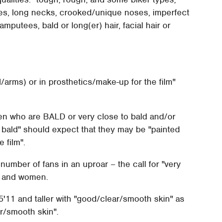
ures, long necks, crooked/unique noses, imperfect
amputees, bald or long(er) hair, facial hair or
arms) or in prosthetics/make-up for the film"
en who are BALD or very close to bald and/or
y bald" should expect that they may be "painted
 film".
number of fans in an uproar – the call for "very
men and women.
5'11 and taller with "good/clear/smooth skin" as
r/smooth skin".