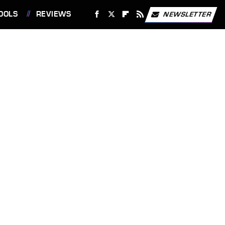
OOLS
REVIEWS
NEWSLETTER