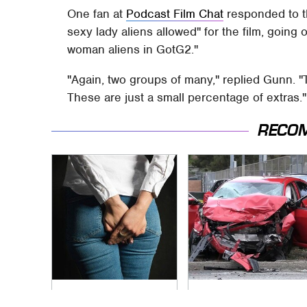
One fan at
Podcast Film Chat
responded to th
sexy lady aliens allowed" for the film, going
woman aliens in GotG2."
"Again, two groups of many," replied Gunn. "
These are just a small percentage of extras."
RECO
Gross Myths About
This Is The Deadliest