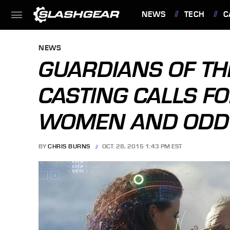
NEWS
TECH
C
FEATURES
NEWS
GUARDIANS OF TH
CASTING CALLS FO
WOMEN AND ODD
BY
CHRIS BURNS
OCT. 28, 2015 1:43 PM EST