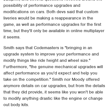
possibility of performance upgrades and
modifications on cars. Both devs said that custom
liveries would be making a reappearance in the
game, as well as performance upgrades for the first
time, but they'll only be available in online multiplayer
it seems.
Smith says that Codemasters is "bringing in an
upgrade system to improve your performance and
modify things like ride height and wheel size."
Furthermore, "the genuine mechanical upgrades will
affect performance as you'd expect and help you
take on the competition." Smith nor Moody offered
anymore details on car upgrades, but from the details
that they did provide, it seems like you won't be able
to modify anything drastic like the engine or change
out body kits.