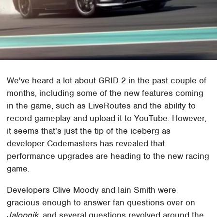
We've heard a lot about GRID 2 in the past couple of
months, including some of the new features coming
in the game, such as LiveRoutes and the ability to
record gameplay and upload it to YouTube. However,
it seems that's just the tip of the iceberg as
developer Codemasters has revealed that
performance upgrades are heading to the new racing
game.
Developers Clive Moody and Iain Smith were
gracious enough to answer fan questions over on
Jalopnik
, and several questions revolved around the