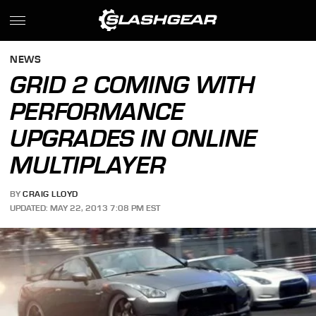
NEWS
GRID 2 COMING WITH
PERFORMANCE
UPGRADES IN ONLINE
MULTIPLAYER
BY
CRAIG LLOYD
UPDATED: MAY 22, 2013 7:08 PM EST