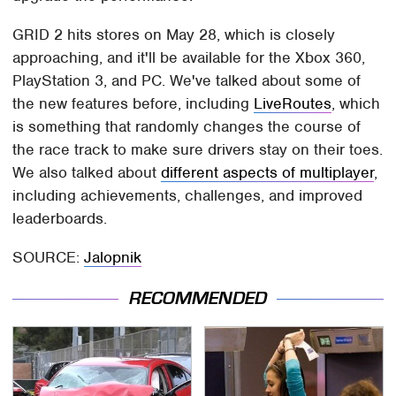
GRID 2 hits stores on May 28, which is closely
approaching, and it'll be available for the Xbox 360,
PlayStation 3, and PC. We've talked about some of
the new features before, including
LiveRoutes
, which
is something that randomly changes the course of
the race track to make sure drivers stay on their toes.
We also talked about
different aspects of multiplayer
,
including achievements, challenges, and improved
leaderboards.
SOURCE:
Jalopnik
RECOMMENDED