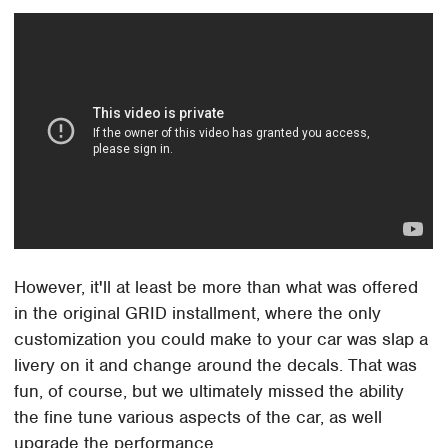
However, it'll at least be more than what was offered
in the original GRID installment, where the only
customization you could make to your car was slap a
livery on it and change around the decals. That was
fun, of course, but we ultimately missed the ability
the fine tune various aspects of the car, as well
upgrade the performance.