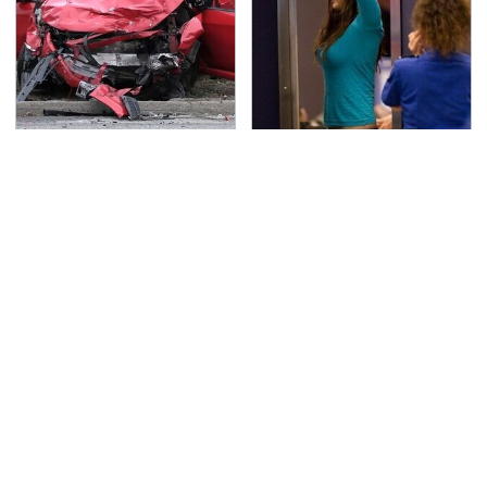
This Is The Deadliest
TSA Full Body Scanners
Car On The Road Right
Reveal Way More Than
Now
You Thought
Never, Ever Jump Start
Secrets Are Coming