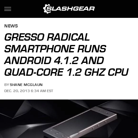
NEWS
GRESSO RADICAL
SMARTPHONE RUNS
ANDROID 4.1.2 AND
QUAD-CORE 1.2 GHZ CPU
BY
SHANE MCGLAUN
DEC. 20, 2013 6:34 AM EST