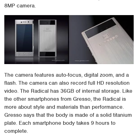
8MP camera.
The camera features auto-focus, digital zoom, and a
flash. The camera can also record full HD resolution
video. The Radical has 36GB of internal storage. Like
the other smartphones from Gresso, the Radical is
more about style and materials than performance.
Gresso says that the body is made of a solid titanium
plate. Each smartphone body takes 9 hours to
complete.