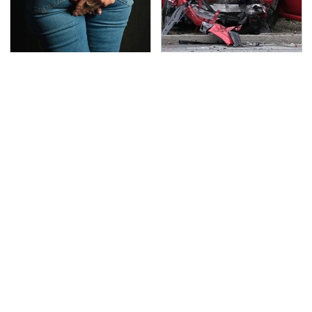
Gross Myths About
This Is The Deadliest
Farts Science Says Are
Car On The Road Right
Totally True
Now
TSA Full Body Scanners
The Awful Synthetic Oil
Reveal Way More Than
Brand You Should
You Thought
Never Put In Your Car