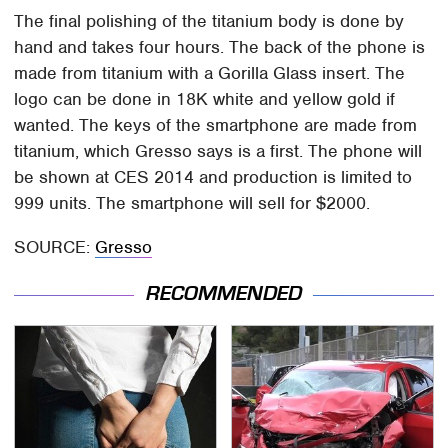
The final polishing of the titanium body is done by
hand and takes four hours. The back of the phone is
made from titanium with a Gorilla Glass insert. The
logo can be done in 18K white and yellow gold if
wanted. The keys of the smartphone are made from
titanium, which Gresso says is a first. The phone will
be shown at CES 2014 and production is limited to
999 units. The smartphone will sell for $2000.
SOURCE:
Gresso
RECOMMENDED