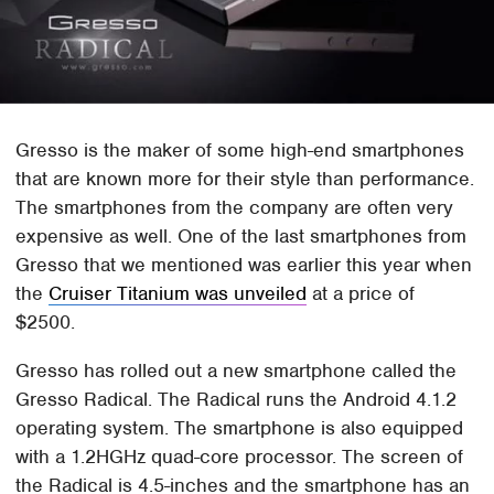
Gresso is the maker of some high-end smartphones
that are known more for their style than performance.
The smartphones from the company are often very
expensive as well. One of the last smartphones from
Gresso that we mentioned was earlier this year when
the
Cruiser Titanium was unveiled
at a price of
$2500.
Gresso has rolled out a new smartphone called the
Gresso Radical. The Radical runs the Android 4.1.2
operating system. The smartphone is also equipped
with a 1.2HGHz quad-core processor. The screen of
the Radical is 4.5-inches and the smartphone has an