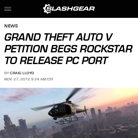
NEWS
GRAND THEFT AUTO V
PETITION BEGS ROCKSTAR
TO RELEASE PC PORT
BY
CRAIG LLOYD
NOV. 27, 2012 9:24 AM EST