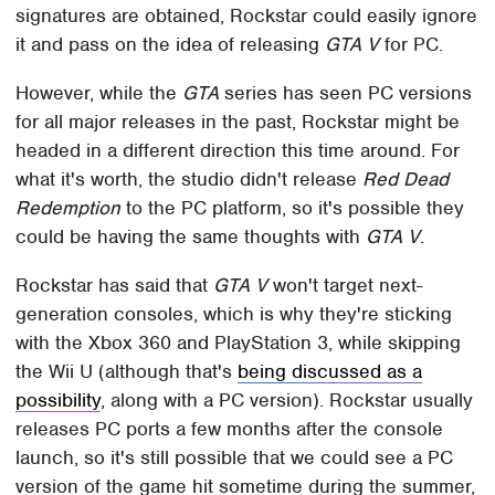
signatures are obtained, Rockstar could easily ignore
it and pass on the idea of releasing
GTA V
for PC.
However, while the
GTA
series has seen PC versions
for all major releases in the past, Rockstar might be
headed in a different direction this time around. For
what it's worth, the studio didn't release
Red Dead
Redemption
to the PC platform, so it's possible they
could be having the same thoughts with
GTA V
.
Rockstar has said that
GTA V
won't target next-
generation consoles, which is why they're sticking
with the Xbox 360 and PlayStation 3, while skipping
the Wii U (although that's
being discussed as a
possibility
, along with a PC version). Rockstar usually
releases PC ports a few months after the console
launch, so it's still possible that we could see a PC
version of the game hit sometime during the summer,