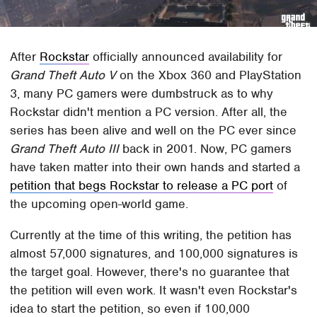
After
Rockstar
officially announced availability for
Grand Theft Auto V
on the Xbox 360 and PlayStation
3, many PC gamers were dumbstruck as to why
Rockstar didn't mention a PC version. After all, the
series has been alive and well on the PC ever since
Grand Theft Auto III
back in 2001. Now, PC gamers
have taken matter into their own hands and started a
petition that begs Rockstar to release a PC port
of
the upcoming open-world game.
Currently at the time of this writing, the petition has
almost 57,000 signatures, and 100,000 signatures is
the target goal. However, there's no guarantee that
the petition will even work. It wasn't even Rockstar's
idea to start the petition, so even if 100,000