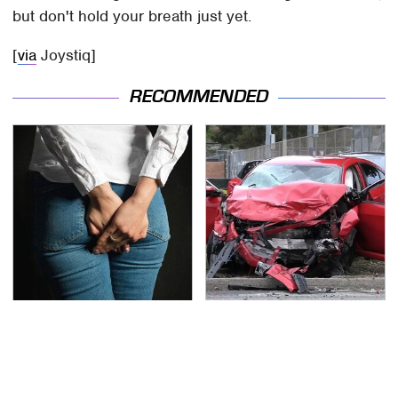
but don't hold your breath just yet.
[
via
Joystiq]
RECOMMENDED
Gross Myths About
This Is The Deadliest
Farts Science Says Are
Car On The Road Right
Totally True
Now