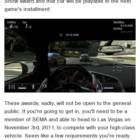
Show award and that car will be playable in the next
game's installment.
These awards, sadly, will not be open to the general
public. If you're going to get in, you'll need to be a
member of SEMA and able to head to Las Vegas on
November 3rd, 2011, to compete with your high-class
vehicle. Seem like a few requirements you're ready