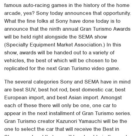
famous auto-racing games in the history of the home
arcade, yes? Sony today announces that opportunity.
What the fine folks at Sony have done today is to
announce that the ninth annual Gran Turismo Awards
will be held right alongside the SEMA show
(Specialty Equipment Market Association.) In this
show, awards will be handed out to a variety of
vehicles, the best of which will be chosen to be
replicated for the next Gran Turismo video game.
The several categories Sony and SEMA have in mind
are best SUV, best hot rod, best domestic car, best
European import, and best Asian import. Amongst
each of these there will only be one, one car to
appear in the next installment of Gran Turismo series.
Gran Turismo creator Kazunori Yamauchi will be the
one to select the car that will receive the Best in