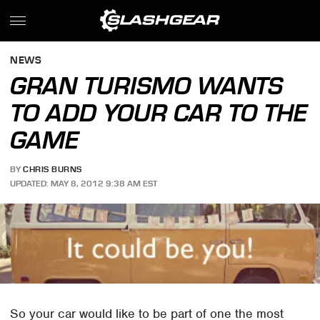
NEWS
GRAN TURISMO WANTS
TO ADD YOUR CAR TO THE
GAME
BY
CHRIS BURNS
UPDATED: MAY 8, 2012 9:38 AM EST
So your car would like to be part of one the most