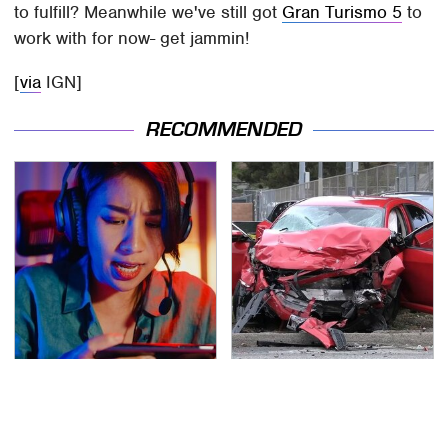
to fulfill? Meanwhile we've still got
Gran Turismo 5
to
work with for now- get jammin!
[
via
IGN]
RECOMMENDED
Amazon Gadgets That
This Is The Deadliest
Pack In Endless Hours
Car On The Road Right
Of Fun For $20 Or Less
Now