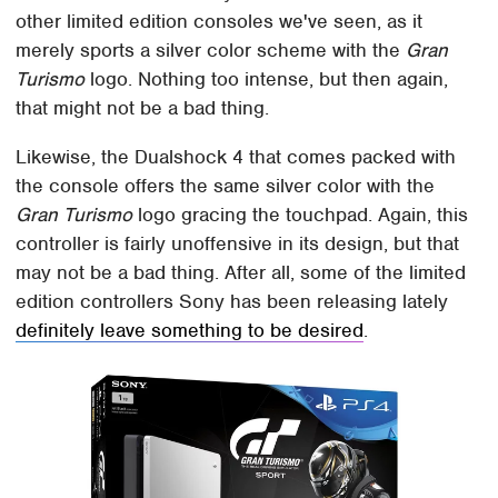
other limited edition consoles we've seen, as it
merely sports a silver color scheme with the
Gran
Turismo
logo. Nothing too intense, but then again,
that might not be a bad thing.
Likewise, the Dualshock 4 that comes packed with
the console offers the same silver color with the
Gran Turismo
logo gracing the touchpad. Again, this
controller is fairly unoffensive in its design, but that
may not be a bad thing. After all, some of the limited
edition controllers Sony has been releasing lately
definitely leave something to be desired
.