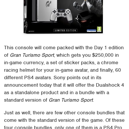
This console will come packed with the Day 1 edition
of
Gran Turismo Sport
, which gets you $250,000 in
in-game currency, a set of sticker packs, a chrome
racing helmet for your in-game avatar, and finally, 60
different PS4 avatars. Sony points out in its
announcement today that it will offer the Dualshock 4
as a standalone product and in a bundle with a
standard version of
Gran Turismo Sport
.
Just as well, there are few other console bundles that
come with the standard version of the game. Of these
four console bundles, only one of them is a PS4 Pro,