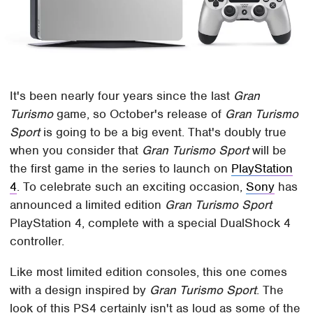
It's been nearly four years since the last
Gran
Turismo
game, so October's release of
Gran Turismo
Sport
is going to be a big event. That's doubly true
when you consider that
Gran Turismo Sport
will be
the first game in the series to launch on
PlayStation
4
. To celebrate such an exciting occasion,
Sony
has
announced a limited edition
Gran Turismo Sport
PlayStation 4, complete with a special DualShock 4
controller.
Like most limited edition consoles, this one comes
with a design inspired by
Gran Turismo Sport
. The
look of this PS4 certainly isn't as loud as some of the