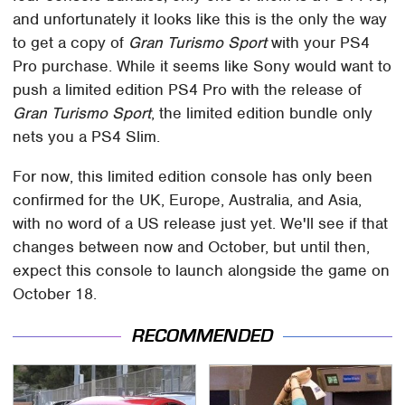
and unfortunately it looks like this is the only the way
to get a copy of
Gran Turismo Sport
with your PS4
Pro purchase. While it seems like Sony would want to
push a limited edition PS4 Pro with the release of
Gran Turismo Sport
, the limited edition bundle only
nets you a PS4 Slim.
For now, this limited edition console has only been
confirmed for the UK, Europe, Australia, and Asia,
with no word of a US release just yet. We'll see if that
changes between now and October, but until then,
expect this console to launch alongside the game on
October 18.
RECOMMENDED