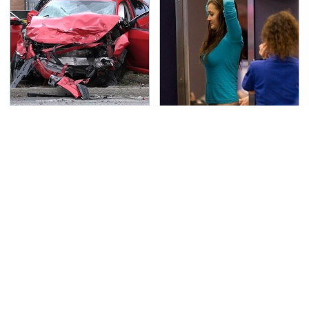
This Is The Deadliest
TSA Full Body Scanners
Car On The Road Right
Reveal Way More Than
Now
You Thought