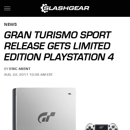
NEWS
GRAN TURISMO SPORT
RELEASE GETS LIMITED
EDITION PLAYSTATION 4
BY
ERIC ABENT
AUG. 22, 2017 10:06 AM EST