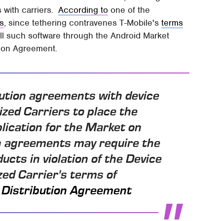
s with carriers.
According to
one of the
rs
, since tethering contravenes T-Mobile's
terms
l such software through the Android Market
tion Agreement.
bution agreements with device
zed Carriers to place the
lication for the Market on
on agreements may require the
ucts in violation of the Device
ed Carrier's terms of
 Distribution Agreement