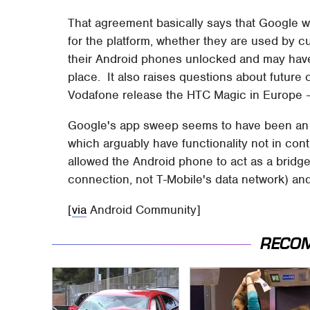
That agreement basically says that Google wi
for the platform, whether they are used by c
their Android phones unlocked and may have
place. It also raises questions about future
Vodafone release the HTC Magic in Europe –
Google's app sweep seems to have been an 
which arguably have functionality not in con
allowed the Android phone to act as a bridg
connection, not T-Mobile's data network) and
[
via
Android Community]
RECO