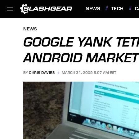
NEWS
TECH
C
FEATURES
NEWS
GOOGLE YANK TET
ANDROID MARKET
BY
CHRIS DAVIES
MARCH 31, 2009 5:07 AM EST