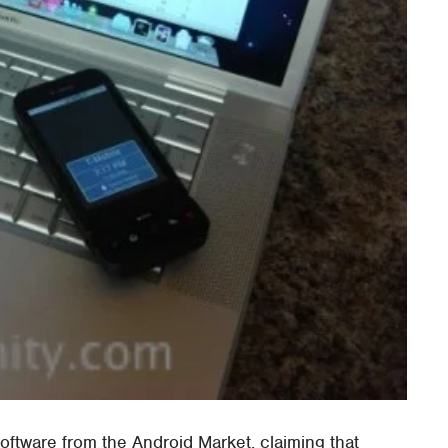
software from the Android Market, claiming that