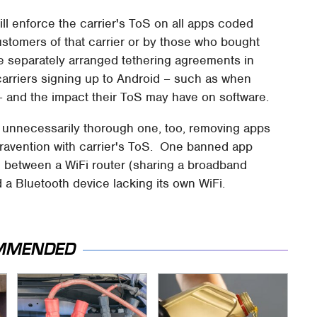
ll enforce the carrier's ToS on all apps coded
ustomers of that carrier or by those who bought
 separately arranged tethering agreements in
 carriers signing up to Android – such as when
 and the impact their ToS may have on software.
unnecessarily thorough one, too, removing apps
travention with carrier's ToS. One banned app
e between a WiFi router (sharing a broadband
 a Bluetooth device lacking its own WiFi.
MMENDED