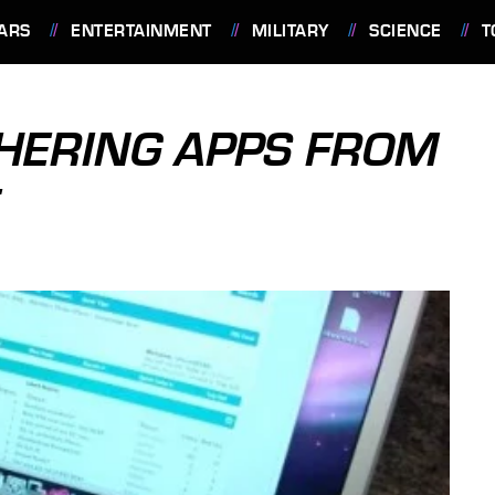
ARS
ENTERTAINMENT
MILITARY
SCIENCE
T
HERING APPS FROM