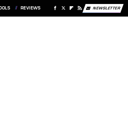
OOLS
REVIEWS
NEWSLETTER