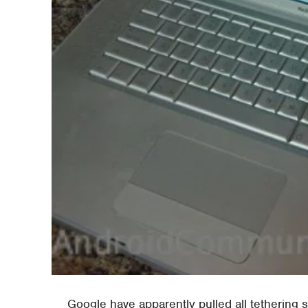
Google have apparently pulled all tethering 