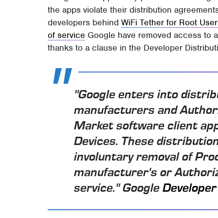
the apps violate their distribution agreement
developers behind
WiFi Tether for Root Use
of service
Google have removed access to al
thanks to a clause in the Developer Distribu
"Google enters into distri
manufacturers and Authori
Market software client app
Devices. These distributi
involuntary removal of Prod
manufacturer's or Authoriz
service." Google
Developer