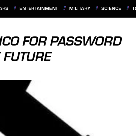
ARS
ENTERTAINMENT
MILITARY
SCIENCE
T
BICO FOR PASSWORD
E FUTURE