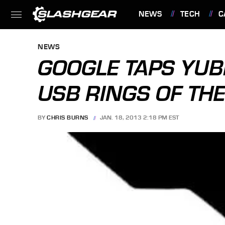
NEWS
TECH
C
FEATURES
NEWS
GOOGLE TAPS YU
USB RINGS OF TH
BY
CHRIS BURNS
JAN. 18, 2013 2:18 PM EST