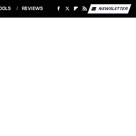
OOLS
REVIEWS
NEWSLETTER