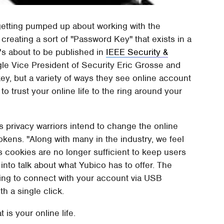
 getting pumped up about working with the
reating a sort of "Password Key" that exists in a
's about to be published in
IEEE Security &
le Vice President of Security Eric Grosse and
y, but a variety of ways they see online account
to trust your online life to the ring around your
 privacy warriors intend to change the online
okens. "Along with many in the industry, we feel
cookies are no longer sufficient to keep users
nto talk about what Yubico has to offer. The
king to connect with your account via USB
th a single click.
 is your online life.