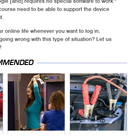
ogle [and] requires no special software to work."
 course need to be able to support the device
t.
r online life whenever you want to log in,
ing wrong with this type of situation? Let us
!
MMENDED
TSA Full Body
Never, Ever Jump