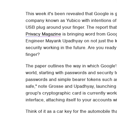
This week it's been revealed that Google is
company known as Yubico with intentions of c
USB plug around your finger. The report that
Privacy Magazine
is bringing word from Goog
Engineer Mayank Upadhyay on not just the ke
security working in the future. Are you ready 
finger?
The paper outlines the way in which Google's
world, starting with passwords and security t
passwords and simple bearer tokens such as 
safe," note Grosse and Upadhyay, launching i
group's cryptographic card is currently wor
interface, attaching itself to your accounts wi
Think of it as a car key for the automobile that