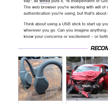
say", as
Wired
puts it, "is independent of Go
The web browser you're working with will of
authentication you're using, but that's about i
Think about using a USB stick to start up you
wherever you go. Can you imagine anything go
know your concerns or excitement – or both
RECO
The Little-Known
This Is The Deadliest