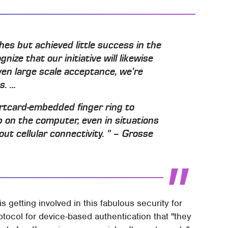
hes but achieved little success in the
ze that our initiative will likewise
ven large scale acceptance, we're
 ...
rtcard-embedded finger ring to
 on the computer, even in situations
ut cellular connectivity. " – Grosse
 getting involved in this fabulous security for
otocol for device-based authentication that "they