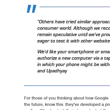
"Others have tried similar approac
consumer world. Although we recogni
remain speculative until we've pro
eager to test it with other websites.
We'd like your smartphone or sma
authorize a new computer via a tap
in which your phone might be witho
and Upadhyay
For those of you thinking about how Google is
the future, know this: they've developed a pr