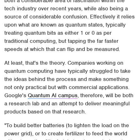
both a considerable area of fascination within the
tech industry over recent years, while also being a
source of considerable confusion. Effectively it relies
upon what are known as quantum states, typically
treating quantum bits as either 1 or 0 as per
traditional computing, but tapping the far faster
speeds at which that can flip and be measured.
At least, that's the theory. Companies working on
quantum computing have typically struggled to take
the ideas behind the process and make something
not only practical but with commercial applications.
Google's
Quantum AI campus
, therefore, will be both
a research lab and an attempt to deliver meaningful
products based on that research.
"To build better batteries (to lighten the load on the
power grid), or to create fertilizer to feed the world