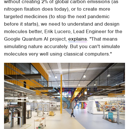
without creating 2% of global carbon emissions (as
nitrogen fixation does today), or to create more
targeted medicines (to stop the next pandemic
before it starts), we need to understand and design
molecules better, Erik Lucero, Lead Engineer for the
Google Quantum AI project,
explains
. "That means
simulating nature accurately. But you can't simulate
molecules very well using classical computers."