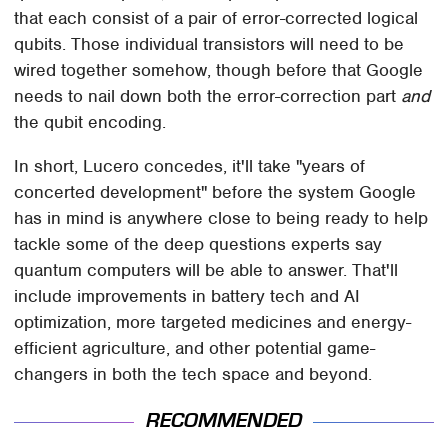
that each consist of a pair of error-corrected logical
qubits. Those individual transistors will need to be
wired together somehow, though before that Google
needs to nail down both the error-correction part
and
the qubit encoding.
In short, Lucero concedes, it'll take "years of
concerted development" before the system Google
has in mind is anywhere close to being ready to help
tackle some of the deep questions experts say
quantum computers will be able to answer. That'll
include improvements in battery tech and AI
optimization, more targeted medicines and energy-
efficient agriculture, and other potential game-
changers in both the tech space and beyond.
RECOMMENDED