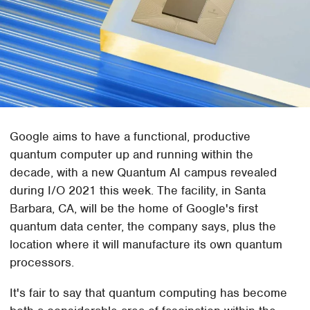
Google aims to have a functional, productive
quantum computer up and running within the
decade, with a new Quantum AI campus revealed
during I/O 2021 this week. The facility, in Santa
Barbara, CA, will be the home of Google's first
quantum data center, the company says, plus the
location where it will manufacture its own quantum
processors.
It's fair to say that quantum computing has become