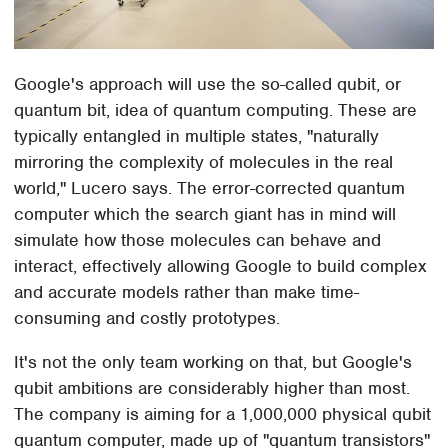
Google's approach will use the so-called qubit, or
quantum bit, idea of quantum computing. These are
typically entangled in multiple states, "naturally
mirroring the complexity of molecules in the real
world," Lucero says. The error-corrected quantum
computer which the search giant has in mind will
simulate how those molecules can behave and
interact, effectively allowing Google to build complex
and accurate models rather than make time-
consuming and costly prototypes.
It's not the only team working on that, but Google's
qubit ambitions are considerably higher than most.
The company is aiming for a 1,000,000 physical qubit
quantum computer, made up of "quantum transistors"