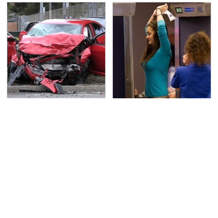
This Is The Deadliest
TSA Full Body Scanners
Car On The Road Right
Reveal Way More Than
Now
You Thought