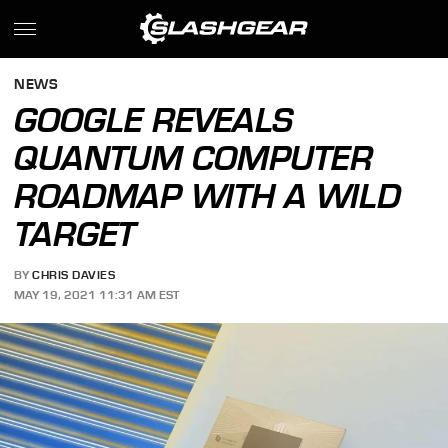
NEWS
GOOGLE REVEALS
QUANTUM COMPUTER
ROADMAP WITH A WILD
TARGET
BY
CHRIS DAVIES
MAY 19, 2021 11:31 AM EST