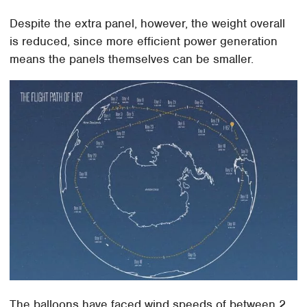
Despite the extra panel, however, the weight overall
is reduced, since more efficient power generation
means the panels themselves can be smaller.
The balloons have faced wind speeds of between 2