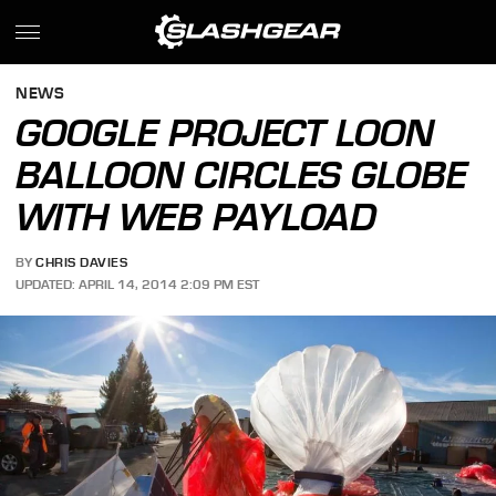
NEWS
GOOGLE PROJECT LOON
BALLOON CIRCLES GLOBE
WITH WEB PAYLOAD
BY
CHRIS DAVIES
UPDATED: APRIL 14, 2014 2:09 PM EST