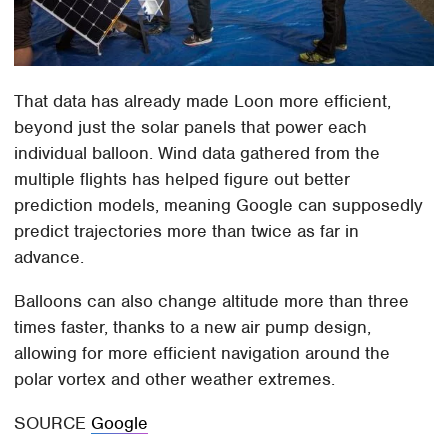
That data has already made Loon more efficient,
beyond just the solar panels that power each
individual balloon. Wind data gathered from the
multiple flights has helped figure out better
prediction models, meaning Google can supposedly
predict trajectories more than twice as far in
advance.
Balloons can also change altitude more than three
times faster, thanks to a new air pump design,
allowing for more efficient navigation around the
polar vortex and other weather extremes.
SOURCE
Google