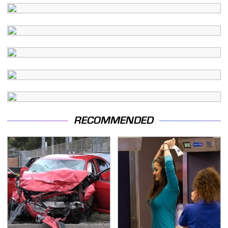
RECOMMENDED