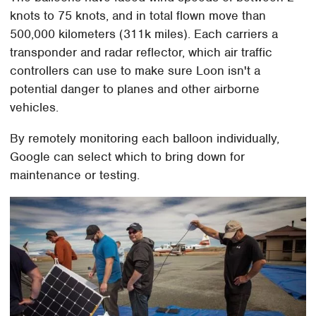
knots to 75 knots, and in total flown move than
500,000 kilometers (311k miles). Each carriers a
transponder and radar reflector, which air traffic
controllers can use to make sure Loon isn't a
potential danger to planes and other airborne
vehicles.
By remotely monitoring each balloon individually,
Google can select which to bring down for
maintenance or testing.