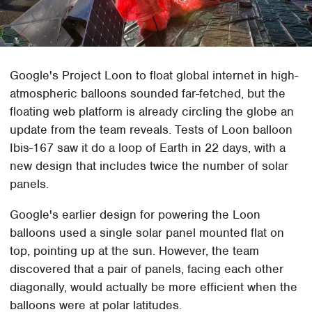
Google's Project Loon to float global internet in high-
atmospheric balloons sounded far-fetched, but the
floating web platform is already circling the globe an
update from the team reveals. Tests of Loon balloon
Ibis-167 saw it do a loop of Earth in 22 days, with a
new design that includes twice the number of solar
panels.
Google's earlier design for powering the Loon
balloons used a single solar panel mounted flat on
top, pointing up at the sun. However, the team
discovered that a pair of panels, facing each other
diagonally, would actually be more efficient when the
balloons were at polar latitudes.