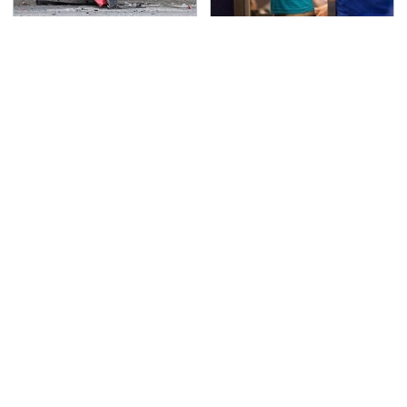
This Is The Deadliest
TSA Full Body Scanners
Car On The Road Right
Reveal Way More Than
Now
You Thought
Never, Ever Jump Start
Secrets Are Coming
A Modern Car Without
Out About Counting
Doing This First
Cars' Danny Koker