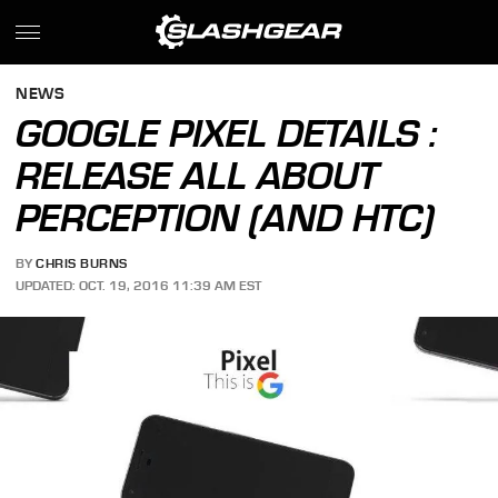
NEWS
GOOGLE PIXEL DETAILS :
RELEASE ALL ABOUT
PERCEPTION (AND HTC)
BY
CHRIS BURNS
UPDATED: OCT. 19, 2016 11:39 AM EST