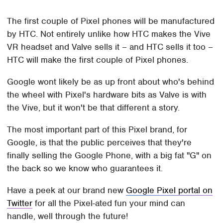
The first couple of Pixel phones will be manufactured
by HTC. Not entirely unlike how HTC makes the Vive
VR headset and Valve sells it – and HTC sells it too –
HTC will make the first couple of Pixel phones.
Google wont likely be as up front about who's behind
the wheel with Pixel's hardware bits as Valve is with
the Vive, but it won't be that different a story.
The most important part of this Pixel brand, for
Google, is that the public perceives that they're
finally selling the Google Phone, with a big fat "G" on
the back so we know who guarantees it.
Have a peek at our brand new
Google Pixel portal on
Twitter
for all the Pixel-ated fun your mind can
handle, well through the future!