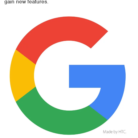
gain new features.