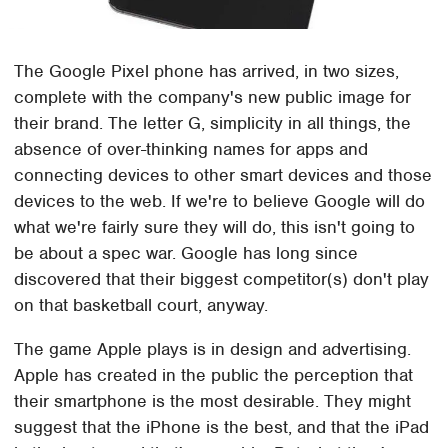
The Google Pixel phone has arrived, in two sizes,
complete with the company's new public image for
their brand. The letter G, simplicity in all things, the
absence of over-thinking names for apps and
connecting devices to other smart devices and those
devices to the web. If we're to believe Google will do
what we're fairly sure they will do, this isn't going to
be about a spec war. Google has long since
discovered that their biggest competitor(s) don't play
on that basketball court, anyway.
The game Apple plays is in design and advertising.
Apple has created in the public the perception that
their smartphone is the most desirable. They might
suggest that the iPhone is the best, and that the iPad