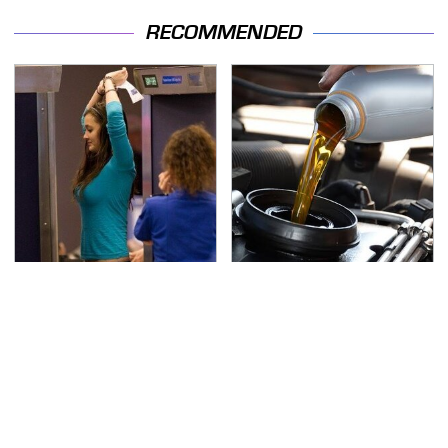
RECOMMENDED
TSA Full Body Scanners
The Awful Synthetic Oil
Reveal Way More Than
Brand You Should
You Thought
Never Put In Your Car