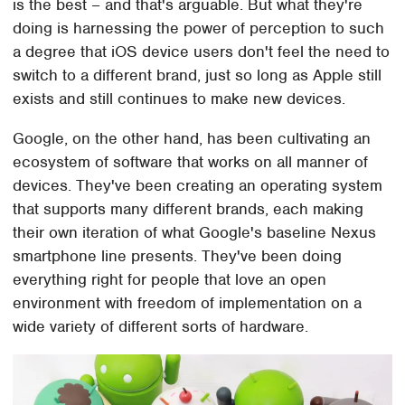
is the best – and that's arguable. But what they're
doing is harnessing the power of perception to such
a degree that iOS device users don't feel the need to
switch to a different brand, just so long as Apple still
exists and still continues to make new devices.
Google, on the other hand, has been cultivating an
ecosystem of software that works on all manner of
devices. They've been creating an operating system
that supports many different brands, each making
their own iteration of what Google's baseline Nexus
smartphone line presents. They've been doing
everything right for people that love an open
environment with freedom of implementation on a
wide variety of different sorts of hardware.