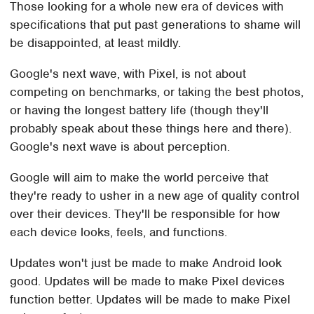
Those looking for a whole new era of devices with
specifications that put past generations to shame will
be disappointed, at least mildly.
Google's next wave, with Pixel, is not about
competing on benchmarks, or taking the best photos,
or having the longest battery life (though they'll
probably speak about these things here and there).
Google's next wave is about perception.
Google will aim to make the world perceive that
they're ready to usher in a new age of quality control
over their devices. They'll be responsible for how
each device looks, feels, and functions.
Updates won't just be made to make Android look
good. Updates will be made to make Pixel devices
function better. Updates will be made to make Pixel