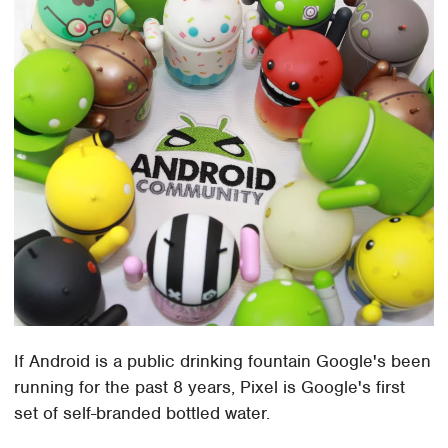
If Android is a public drinking fountain Google's been
running for the past 8 years, Pixel is Google's first
set of self-branded bottled water.