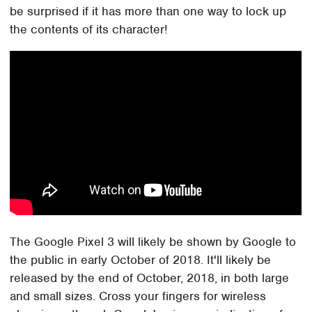
be surprised if it has more than one way to lock up
the contents of its character!
The Google Pixel 3 will likely be shown by Google to
the public in early October of 2018. It'll likely be
released by the end of October, 2018, in both large
and small sizes. Cross your fingers for wireless