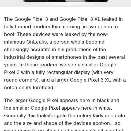
The Google Pixel 3 and Google Pixel 3 XL leaked in
fully-formed renders this morning, in two colors to
boot. These devices were leaked by the now-
infamous OnLeaks, a person who's become
shockingly accurate in his predictions of the
industrial designs of smartphones in the past several
years. In these renders, we see a smaller Google
Pixel 3 with a fully rectangular display (with very
round corners), and a larger Google Pixel 3 XL with a
notch on its forehead.
The larger Google Pixel appears here in black and
the smaller Google Pixel appears here in white.
Generally this leakster gets the colors fairly accurate
and the size and shape of the devices spot-on... so
we're going to go ahead and assume it's all over but