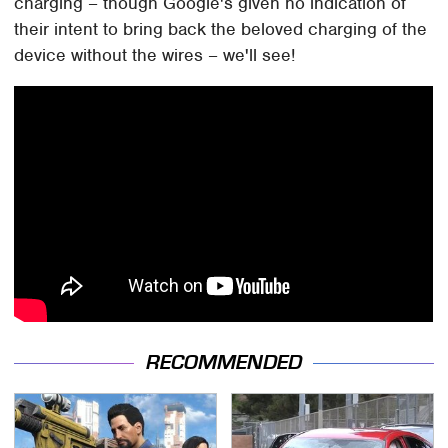
charging – though Google's given no indication of
their intent to bring back the beloved charging of the
device without the wires – we'll see!
RECOMMENDED