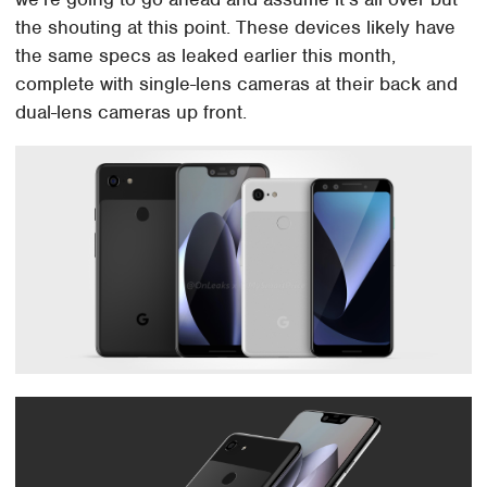
the shouting at this point. These devices likely have
the same specs as leaked earlier this month,
complete with single-lens cameras at their back and
dual-lens cameras up front.