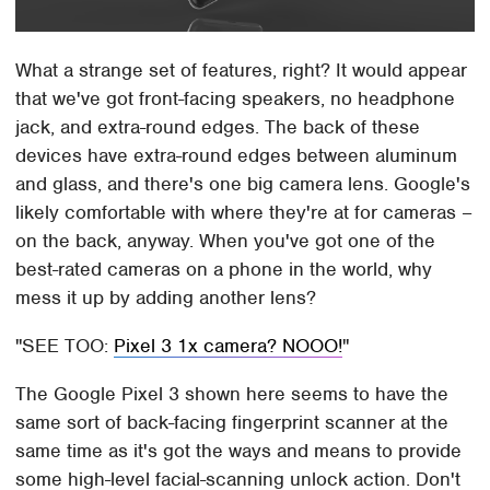
What a strange set of features, right? It would appear
that we've got front-facing speakers, no headphone
jack, and extra-round edges. The back of these
devices have extra-round edges between aluminum
and glass, and there's one big camera lens. Google's
likely comfortable with where they're at for cameras –
on the back, anyway. When you've got one of the
best-rated cameras on a phone in the world, why
mess it up by adding another lens?
SEE TOO:
Pixel 3 1x camera? NOOO!
The Google Pixel 3 shown here seems to have the
same sort of back-facing fingerprint scanner at the
same time as it's got the ways and means to provide
some high-level facial-scanning unlock action. Don't