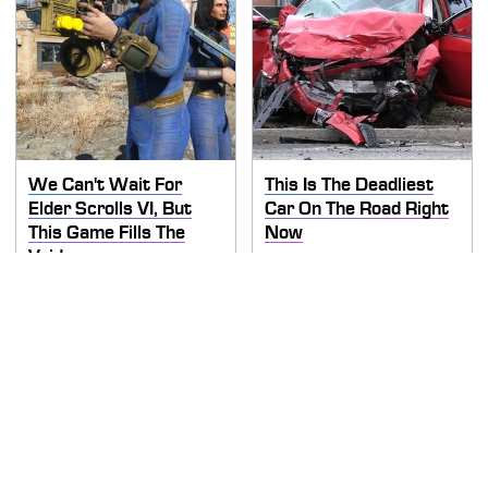
We Can't Wait For
This Is The Deadliest
Elder Scrolls VI, But
Car On The Road Right
This Game Fills The
Now
Void