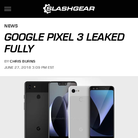
NEWS
GOOGLE PIXEL 3 LEAKED
FULLY
BY
CHRIS BURNS
JUNE 27, 2018 3:09 PM EST