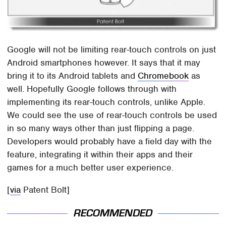
Google will not be limiting rear-touch controls on just
Android smartphones however. It says that it may
bring it to its Android tablets and
Chromebook
as
well. Hopefully Google follows through with
implementing its rear-touch controls, unlike Apple.
We could see the use of rear-touch controls be used
in so many ways other than just flipping a page.
Developers would probably have a field day with the
feature, integrating it within their apps and their
games for a much better user experience.
[
via
Patent Bolt]
RECOMMENDED