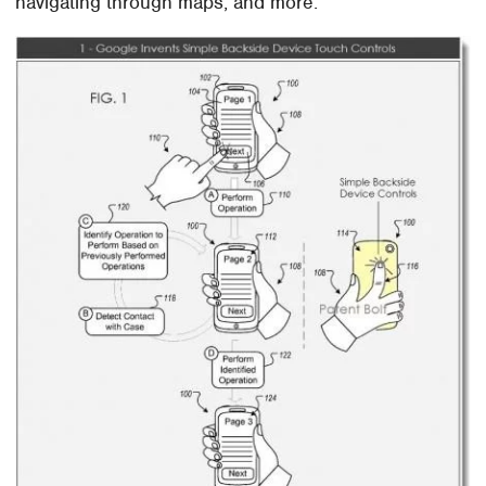
navigating through maps, and more.