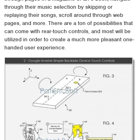
through their music selection by skipping or
replaying their songs, scroll around through web
pages, and more. There are a ton of possibilities that
can come with rear-touch controls, and most will be
utilized in order to create a much more pleasant one-
handed user experience.