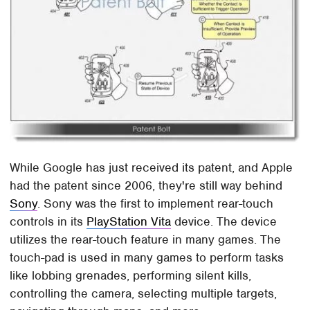
While Google has just received its patent, and Apple
had the patent since 2006, they're still way behind
Sony
. Sony was the first to implement rear-touch
controls in its
PlayStation Vita
device. The device
utilizes the rear-touch feature in many games. The
touch-pad is used in many games to perform tasks
like lobbing grenades, performing silent kills,
controlling the camera, selecting multiple targets,