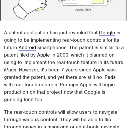
A patent application has just revealed that
Google
is
going to be implementing rear-touch controls for its
future
Android
smartphones. The patent is similar to a
patent filed by
Apple
in 2006, which it planned on
using to implement the rear-touch feature in its future
iPads. However, it's been 7 years since Apple was
granted the patent, and yet there are still no
iPads
with rear-touch controls. Perhaps Apple will begin
production on that project now that Google is
gunning for it too.
The rear-touch controls will allow users to navigate
through various content. They will be able to flip
through pages in a magazine or an e-book, navigate