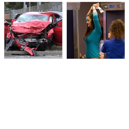
This Is The Deadliest
TSA Full Body Scanners
Car On The Road Right
Reveal Way More Than
Now
You Thought