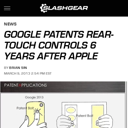
NEWS
GOOGLE PATENTS REAR-
TOUCH CONTROLS 6
YEARS AFTER APPLE
BY
BRIAN SIN
MARCH 9, 2013 2:54 PM EST