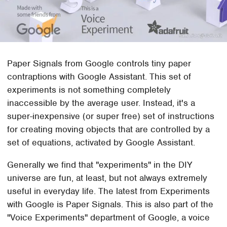
Paper Signals from Google controls tiny paper
contraptions with Google Assistant. This set of
experiments is not something completely
inaccessible by the average user. Instead, it's a
super-inexpensive (or super free) set of instructions
for creating moving objects that are controlled by a
set of equations, activated by Google Assistant.
Generally we find that "experiments" in the DIY
universe are fun, at least, but not always extremely
useful in everyday life. The latest from Experiments
with Google is Paper Signals. This is also part of the
"Voice Experiments" department of Google, a voice