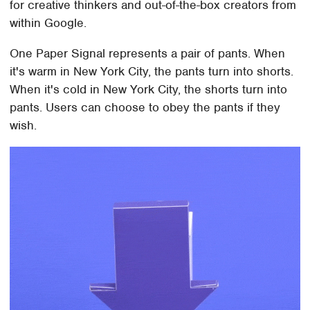
for creative thinkers and out-of-the-box creators from
within Google.
One Paper Signal represents a pair of pants. When
it's warm in New York City, the pants turn into shorts.
When it's cold in New York City, the shorts turn into
pants. Users can choose to obey the pants if they
wish.