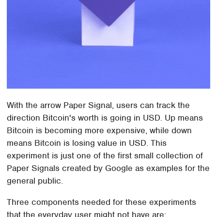
With the arrow Paper Signal, users can track the
direction Bitcoin's worth is going in USD. Up means
Bitcoin is becoming more expensive, while down
means Bitcoin is losing value in USD. This
experiment is just one of the first small collection of
Paper Signals created by Google as examples for the
general public.
Three components needed for these experiments
that the everyday user might not have are: