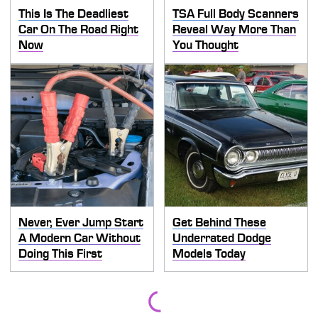
This Is The Deadliest
TSA Full Body Scanners
Car On The Road Right
Reveal Way More Than
Now
You Thought
Never, Ever Jump Start
Get Behind These
A Modern Car Without
Underrated Dodge
Doing This First
Models Today