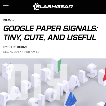
NEWS
GOOGLE PAPER SIGNALS:
TINY, CUTE, AND USEFUL
BY
CHRIS BURNS
DEC. 1, 2017 11:08 AM EST