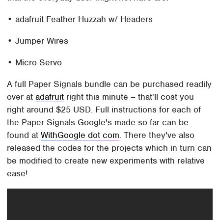
• adafruit Feather Huzzah w/ Headers
• Jumper Wires
• Micro Servo
A full Paper Signals bundle can be purchased readily
over at
adafruit
right this minute – that'll cost you
right around $25 USD. Full instructions for each of
the Paper Signals Google's made so far can be
found at
WithGoogle dot com
. There they've also
released the codes for the projects which in turn can
be modified to create new experiments with relative
ease!