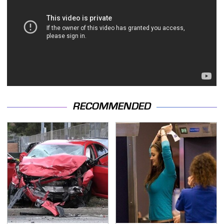
RECOMMENDED