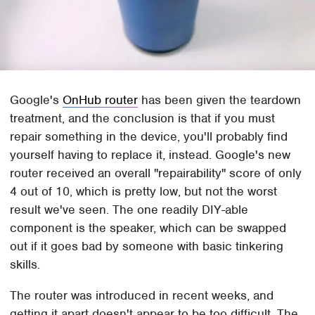
Google's
OnHub router
has been given the teardown
treatment, and the conclusion is that if you must
repair something in the device, you'll probably find
yourself having to replace it, instead. Google's new
router received an overall "repairability" score of only
4 out of 10, which is pretty low, but not the worst
result we've seen. The one readily DIY-able
component is the speaker, which can be swapped
out if it goes bad by someone with basic tinkering
skills.
The router was introduced in recent weeks, and
getting it apart doesn't appear to be too difficult. The