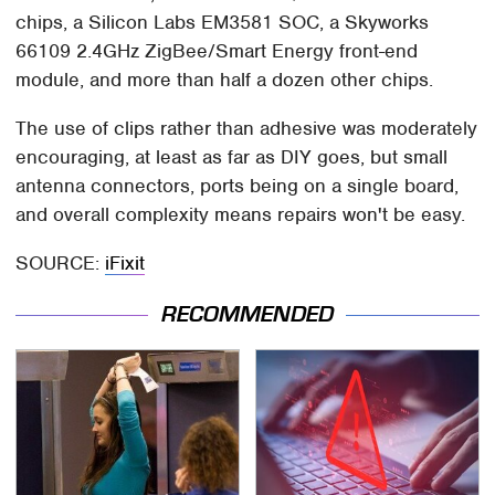
chips, a Silicon Labs EM3581 SOC, a Skyworks
66109 2.4GHz ZigBee/Smart Energy front-end
module, and more than half a dozen other chips.
The use of clips rather than adhesive was moderately
encouraging, at least as far as DIY goes, but small
antenna connectors, ports being on a single board,
and overall complexity means repairs won't be easy.
SOURCE:
iFixit
RECOMMENDED