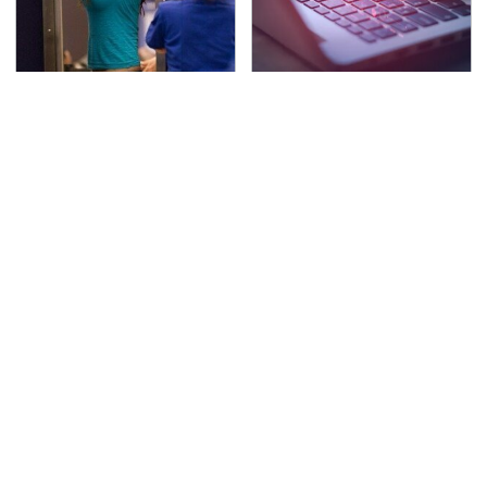
TSA Full Body Scanners
Watch Out For These
Reveal Way More Than
Frighteningly Common
You Thought
Used Laptop Scams
The Awful Synthetic Oil
Secrets Are Coming
Brand You Should
Out About Counting
Never Put In Your Car
Cars' Danny Koker