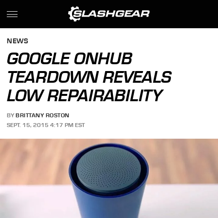
NEWS
GOOGLE ONHUB
TEARDOWN REVEALS
LOW REPAIRABILITY
BY
BRITTANY ROSTON
SEPT. 15, 2015 4:17 PM EST