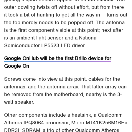
outer cowling twists off without effort, but from there
it took a bit of hunting to get all the way in — turns out
the top merely needs to be popped off. The antenna
is the first component visible at this point; next after
is an ambient light sensor and a National
Semiconductor LP5523 LED driver.
Google OnHub will be the first Brillo device for
Google On
Screws come into view at this point, cables for the
antennas, and the antenna array. That latter array can
be removed from the motherboard; nearby is the 3-
watt speaker.
Other components include a heatsink, a Qualcomm
Atheros IPQ8064 processor, Micro MT41K256M16Ha
DDR3L SDRAM, a trio of other Qualcomm Atheros