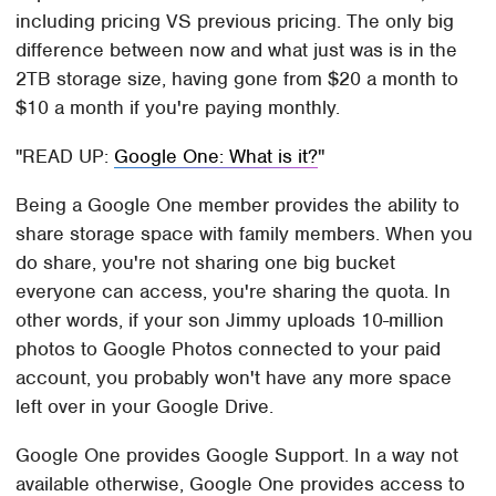
including pricing VS previous pricing. The only big
difference between now and what just was is in the
2TB storage size, having gone from $20 a month to
$10 a month if you're paying monthly.
READ UP:
Google One: What is it?
Being a Google One member provides the ability to
share storage space with family members. When you
do share, you're not sharing one big bucket
everyone can access, you're sharing the quota. In
other words, if your son Jimmy uploads 10-million
photos to Google Photos connected to your paid
account, you probably won't have any more space
left over in your Google Drive.
Google One provides Google Support. In a way not
available otherwise, Google One provides access to