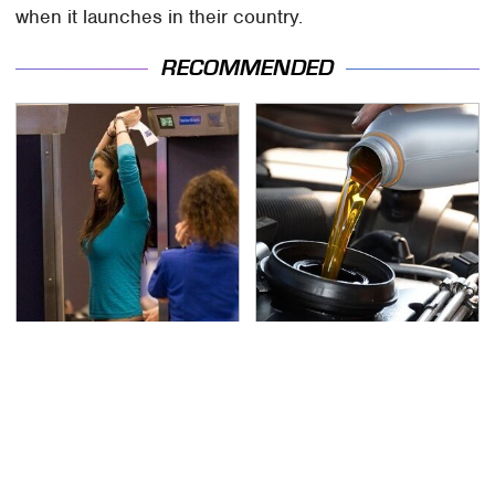
when it launches in their country.
RECOMMENDED
TSA Full Body Scanners
The Awful Synthetic Oil
Reveal Way More Than
Brand You Should
You Thought
Never Put In Your Car