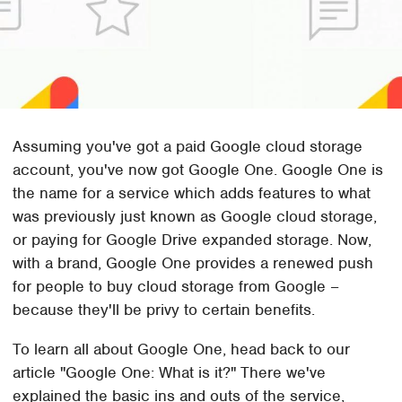
Assuming you've got a paid Google cloud storage
account, you've now got Google One. Google One is
the name for a service which adds features to what
was previously just known as Google cloud storage,
or paying for Google Drive expanded storage. Now,
with a brand, Google One provides a renewed push
for people to buy cloud storage from Google –
because they'll be privy to certain benefits.
To learn all about Google One, head back to our
article "Google One: What is it?" There we've
explained the basic ins and outs of the service,