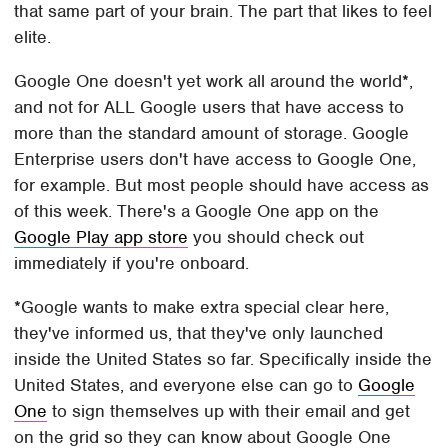
that same part of your brain. The part that likes to feel
elite.
Google One doesn't yet work all around the world*,
and not for ALL Google users that have access to
more than the standard amount of storage. Google
Enterprise users don't have access to Google One,
for example. But most people should have access as
of this week. There's a Google One app on the
Google Play app store
you should check out
immediately if you're onboard.
*Google wants to make extra special clear here,
they've informed us, that they've only launched
inside the United States so far. Specifically inside the
United States, and everyone else can go to
Google
One
to sign themselves up with their email and get
on the grid so they can know about Google One