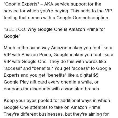
"Google Experts" – AKA service support for the
service for which you're paying. This adds to the VIP
feeling that comes with a Google One subscription.
SEE TOO:
Why Google One is Amazon Prime for
Google
Much in the same way Amazon makes you feel like a
VIP with Amazon Prime, Google makes you feel like a
VIP with Google One. They do this with words like
"access" and "benefits." You get "access" to Google
Experts and you get "benefits" like a digital $5
Google Play gift card every once in a while, or
coupons for discounts with associated brands.
Keep your eyes peeled for additional ways in which
Google One attempts to take on Amazon Prime.
They're different businesses, but they're aiming for