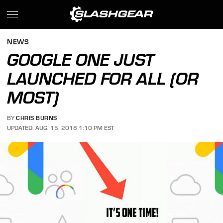
NEWS
GOOGLE ONE JUST
LAUNCHED FOR ALL (OR
MOST)
BY
CHRIS BURNS
UPDATED: AUG. 15, 2018 1:10 PM EST