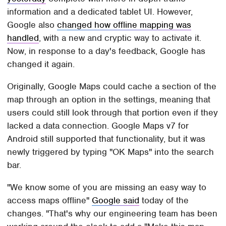
information and a dedicated tablet UI. However,
Google also
changed how offline mapping was
handled
, with a new and cryptic way to activate it.
Now, in response to a day's feedback, Google has
changed it again.
Originally, Google Maps could cache a section of the
map through an option in the settings, meaning that
users could still look through that portion even if they
lacked a data connection. Google Maps v7 for
Android still supported that functionality, but it was
newly triggered by typing "OK Maps" into the search
bar.
"We know some of you are missing an easy way to
access maps offline"
Google said
today of the
changes. "That's why our engineering team has been