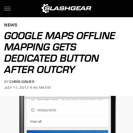
NEWS
GOOGLE MAPS OFFLINE
MAPPING GETS
DEDICATED BUTTON
AFTER OUTCRY
BY
CHRIS DAVIES
JULY 11, 2013 4:49 AM EST