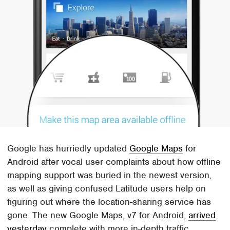
Google has hurriedly updated
Google Maps
for
Android after vocal user complaints about how offline
mapping support was buried in the newest version,
as well as giving confused Latitude users help on
figuring out where the location-sharing service has
gone. The new Google Maps, v7 for Android,
arrived
yesterday
complete with more in-depth traffic