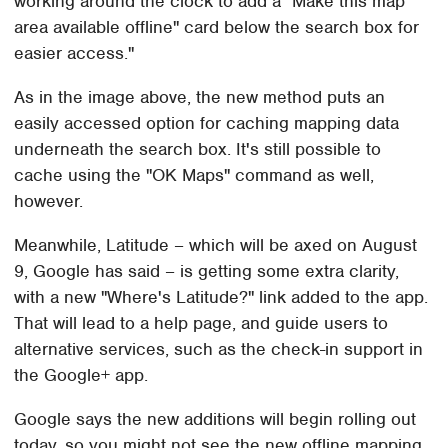
working around the clock to add a "Make this map
area available offline" card below the search box for
easier access."
As in the image above, the new method puts an
easily accessed option for caching mapping data
underneath the search box. It's still possible to
cache using the "OK Maps" command as well,
however.
Meanwhile, Latitude – which will be axed on August
9, Google has said – is getting some extra clarity,
with a new "Where's Latitude?" link added to the app.
That will lead to a help page, and guide users to
alternative services, such as the check-in support in
the Google+ app.
Google says the new additions will begin rolling out
today, so you might not see the new offline mapping