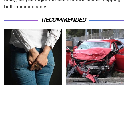
button immediately.
RECOMMENDED
Gross Myths About
This Is The Deadliest
Farts Science Says Are
Car On The Road Right
Totally True
Now