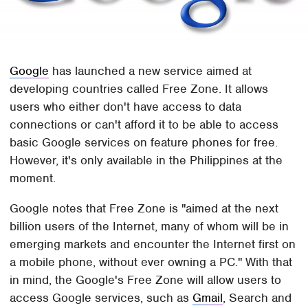
Google
has launched a new service aimed at
developing countries called Free Zone. It allows
users who either don't have access to data
connections or can't afford it to be able to access
basic Google services on feature phones for free.
However, it's only available in the Philippines at the
moment.
Google notes that Free Zone is "aimed at the next
billion users of the Internet, many of whom will be in
emerging markets and encounter the Internet first on
a mobile phone, without ever owning a PC." With that
in mind, the Google's Free Zone will allow users to
access Google services, such as
Gmail
, Search and