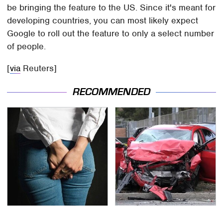
be bringing the feature to the US. Since it's meant for
developing countries, you can most likely expect
Google to roll out the feature to only a select number
of people.
[
via
Reuters]
RECOMMENDED
Gross Myths About
This Is The Deadliest