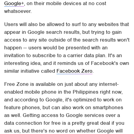
Google+
, on their mobile devices at no cost
whatsoever.
Users will also be allowed to surf to any websites that
appear in Google search results, but trying to gain
access to any site outside of the search results won't
happen — users would be presented with an
invitation to subscribe to a carrier data plan. It's an
interesting idea, and it reminds us of Facebook's own
similar initiative called
Facebook Zero
.
Free Zone is available on just about any internet-
enabled mobile phone in the Philippines right now,
and according to Google, it's optimized to work on
feature phones, but can also work on smartphones
as well. Getting access to Google services over a
data connection for free is a pretty great deal if you
ask us, but there's no word on whether Google will