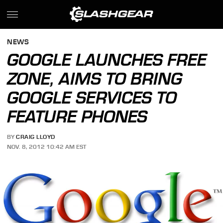
NEWS
GOOGLE LAUNCHES FREE
ZONE, AIMS TO BRING
GOOGLE SERVICES TO
FEATURE PHONES
BY
CRAIG LLOYD
NOV. 8, 2012 10:42 AM EST