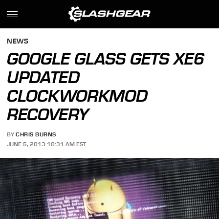
NEWS
GOOGLE GLASS GETS XE6
UPDATED
CLOCKWORKMOD
RECOVERY
BY
CHRIS BURNS
JUNE 5, 2013 10:31 AM EST