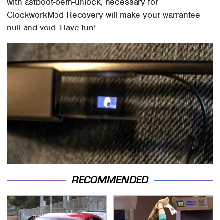
with astboot-oem-unlock, necessary for
ClockworkMod Recovery will make your warrantee
null and void. Have fun!
RECOMMENDED