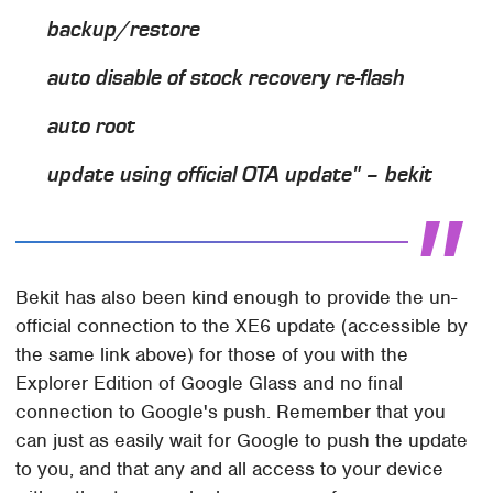
backup/restore
auto disable of stock recovery re-flash
auto root
update using official OTA update" – bekit
Bekit has also been kind enough to provide the un-
official connection to the XE6 update (accessible by
the same link above) for those of you with the
Explorer Edition of Google Glass and no final
connection to Google's push. Remember that you
can just as easily wait for Google to push the update
to you, and that any and all access to your device