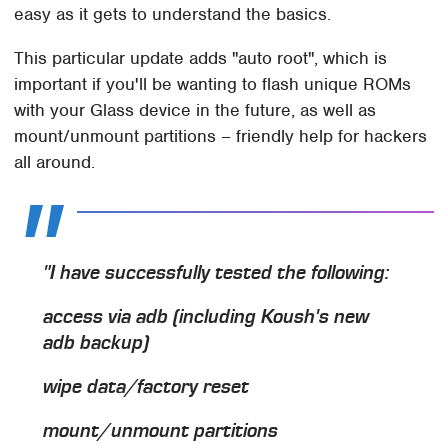
easy as it gets to understand the basics.
This particular update adds "auto root", which is
important if you'll be wanting to flash unique ROMs
with your Glass device in the future, as well as
mount/unmount partitions – friendly help for hackers
all around.
"I have successfully tested the following:
access via adb (including Koush's new
adb backup)
wipe data/factory reset
mount/unmount partitions