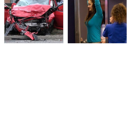
This Is The Deadliest
TSA Full Body Scanners
Car On The Road Right
Reveal Way More Than
Now
You Thought