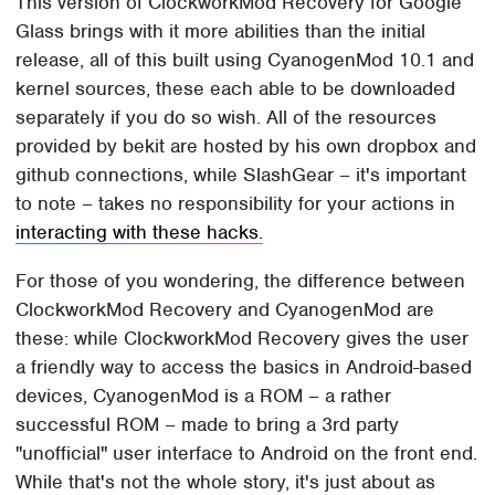
This version of ClockworkMod Recovery for Google
Glass brings with it more abilities than the initial
release, all of this built using CyanogenMod 10.1 and
kernel sources, these each able to be downloaded
separately if you do so wish. All of the resources
provided by bekit are hosted by his own dropbox and
github connections, while SlashGear – it's important
to note – takes no responsibility for your actions in
interacting with these hacks.
For those of you wondering, the difference between
ClockworkMod Recovery and CyanogenMod are
these: while ClockworkMod Recovery gives the user
a friendly way to access the basics in Android-based
devices, CyanogenMod is a ROM – a rather
successful ROM – made to bring a 3rd party
"unofficial" user interface to Android on the front end.
While that's not the whole story, it's just about as