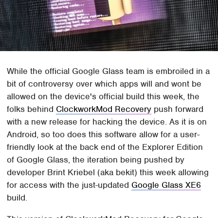
While the official Google Glass team is embroiled in a
bit of controversy over which apps will and wont be
allowed on the device's official build this week, the
folks behind
ClockworkMod Recovery
push forward
with a new release for hacking the device. As it is on
Android, so too does this software allow for a user-
friendly look at the back end of the Explorer Edition
of Google Glass, the iteration being pushed by
developer Brint Kriebel (aka bekit) this week allowing
for access with the just-updated
Google Glass XE6
build.