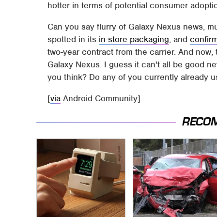
hotter in terms of potential consumer adopti
Can you say flurry of Galaxy Nexus news, m
spotted in its
in-store packaging
, and
confir
two-year contract from the carrier. And now, 
Galaxy Nexus. I guess it can't all be good n
you think? Do any of you currently already 
[
via
Android Community]
RECO