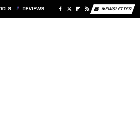
OOLS
REVIEWS
NEWSLETTER