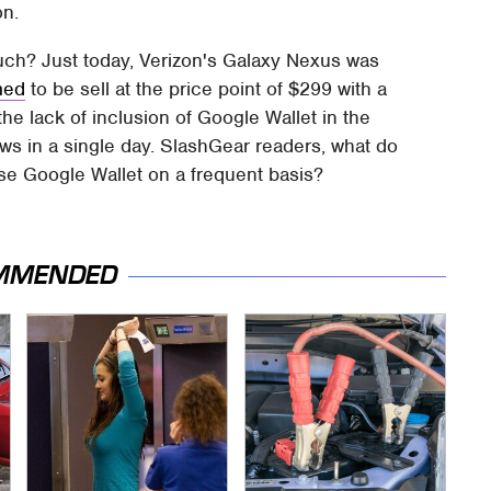
on.
uch? Just today, Verizon's Galaxy Nexus was
med
to be sell at the price point of $299 with a
the lack of inclusion of Google Wallet in the
ews in a single day. SlashGear readers, what do
use Google Wallet on a frequent basis?
MMENDED