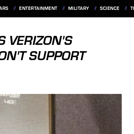
ARS
ENTERTAINMENT
MILITARY
SCIENCE
T
 VERIZON'S
ON'T SUPPORT