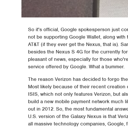
So it's official, Google spokesperson just co
not be supporting Google Wallet, along with 
AT&T (if they ever get the Nexus, that is). 
besides the Nexus S 4G for the currently fore
pleasant of news, especially for those who're
service offered by Google. What a bummer.
The reason Verizon has decided to forgo the
Most likely because of their recent creatio
ISIS, which not only features Verizon, but al
build a new mobile payment network much li
out in 2012. So, the most fundamental answer
U.S. version of the Galaxy Nexus is that Veri
all massive technology companies, Google, fo