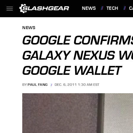
NEWS
TECH
C
FEATURES
NEWS
GOOGLE CONFIRMS
GALAXY NEXUS W
GOOGLE WALLET
BY
PAUL FANG
DEC. 6, 2011 1:30 AM EST