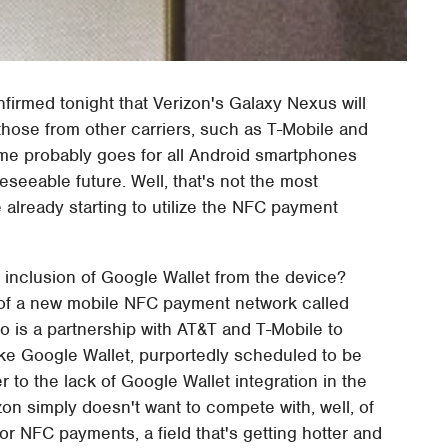
nfirmed tonight that Verizon's Galaxy Nexus will
those from other carriers, such as T-Mobile and
Same probably goes for all Android smartphones
seeable future. Well, that's not the most
 already starting to utilize the NFC payment
 inclusion of Google Wallet from the device?
n of a new mobile NFC payment network called
so is a partnership with AT&T and T-Mobile to
ke Google Wallet, purportedly scheduled to be
 to the lack of Google Wallet integration in the
zon simply doesn't want to compete with, well, of
r NFC payments, a field that's getting hotter and