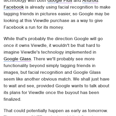
technology with both
Google Plus
and
Android
.
Facebook
is already using facial recognition to make
tagging friends in pictures easier, so Google may be
looking at this Viewdle purchase as a way to give
Facebook a run for its money.
While that's probably the direction Google will go
once it owns Viewdle, it wouldn't be that hard to
imagine Viewdle's technology implemented in
Google Glass
. There we'll probably see more
functionality beyond simply tagging friends in
images, but facial recognition and Google Glass
seem like another obvious match. We shall just have
to wait and see, provided Google wants to talk about
its plans for Viewdle once the buyout has been
finalized.
That could potentially happen as early as tomorrow.