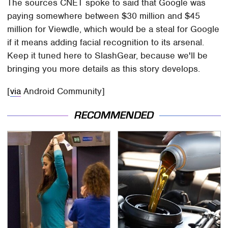
The sources CNET spoke to said that Google was
paying somewhere between $30 million and $45
million for Viewdle, which would be a steal for Google
if it means adding facial recognition to its arsenal.
Keep it tuned here to SlashGear, because we'll be
bringing you more details as this story develops.
[
via
Android Community]
RECOMMENDED