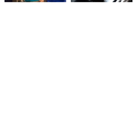
TSA Full Body Scanners
The Awful Synthetic Oil
Reveal Way More Than
Brand You Should
You Thought
Never Put In Your Car
Secrets Are Coming
This Popular Tire Brand
Out About Counting
Is Actually Just
Cars' Danny Koker
Michelin In Disguise