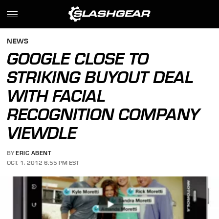
NEWS
GOOGLE CLOSE TO
STRIKING BUYOUT DEAL
WITH FACIAL
RECOGNITION COMPANY
VIEWDLE
BY
ERIC ABENT
OCT. 1, 2012 6:55 PM EST