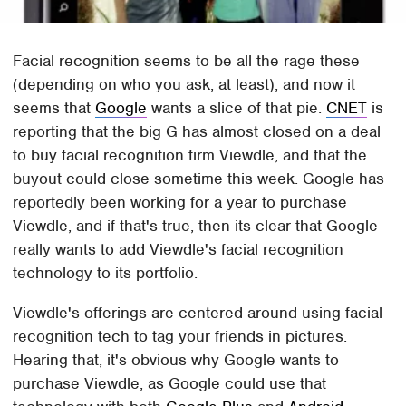
Facial recognition seems to be all the rage these
(depending on who you ask, at least), and now it
seems that
Google
wants a slice of that pie.
CNET
is
reporting that the big G has almost closed on a deal
to buy facial recognition firm Viewdle, and that the
buyout could close sometime this week. Google has
reportedly been working for a year to purchase
Viewdle, and if that's true, then its clear that Google
really wants to add Viewdle's facial recognition
technology to its portfolio.
Viewdle's offerings are centered around using facial
recognition tech to tag your friends in pictures.
Hearing that, it's obvious why Google wants to
purchase Viewdle, as Google could use that