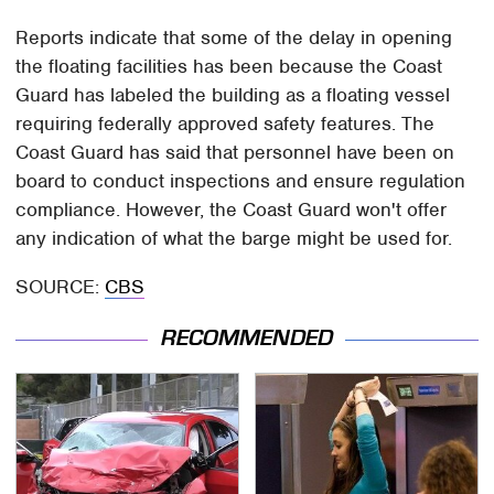
Reports indicate that some of the delay in opening
the floating facilities has been because the Coast
Guard has labeled the building as a floating vessel
requiring federally approved safety features. The
Coast Guard has said that personnel have been on
board to conduct inspections and ensure regulation
compliance. However, the Coast Guard won't offer
any indication of what the barge might be used for.
SOURCE:
CBS
RECOMMENDED