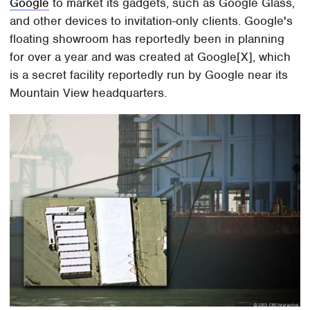
Google
to market its gadgets, such as Google Glass,
and other devices to invitation-only clients. Google's
floating showroom has reportedly been in planning
for over a year and was created at Google[X], which
is a secret facility reportedly run by Google near its
Mountain View headquarters.