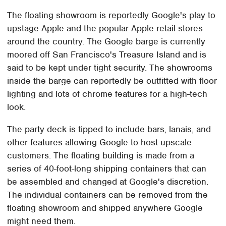
The floating showroom is reportedly Google's play to
upstage Apple and the popular Apple retail stores
around the country. The Google barge is currently
moored off San Francisco's Treasure Island and is
said to be kept under tight security. The showrooms
inside the barge can reportedly be outfitted with floor
lighting and lots of chrome features for a high-tech
look.
The party deck is tipped to include bars, lanais, and
other features allowing Google to host upscale
customers. The floating building is made from a
series of 40-foot-long shipping containers that can
be assembled and changed at Google's discretion.
The individual containers can be removed from the
floating showroom and shipped anywhere Google
might need them.