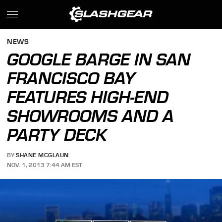
NEWS
GOOGLE BARGE IN SAN
FRANCISCO BAY
FEATURES HIGH-END
SHOWROOMS AND A
PARTY DECK
BY
SHANE MCGLAUN
NOV. 1, 2013 7:44 AM EST