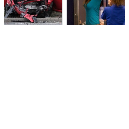
This Is The Deadliest
TSA Full Body Scanners
Car On The Road Right
Reveal Way More Than
Now
You Thought
Never, Ever Jump Start
Secrets Are Coming
A Modern Car Without
Out About Counting