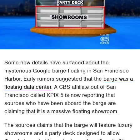
Some new details have surfaced about the
mysterious Google barge floating in San Francisco
Harbor. Early rumors suggested that the
barge was a
floating data center
. A CBS affiliate out of San
Francisco called KPIX 5 is now reporting that
sources who have been aboard the barge are
claiming that it is a massive floating showroom.
The sources claims that the barge will feature luxury
showrooms and a party deck designed to allow