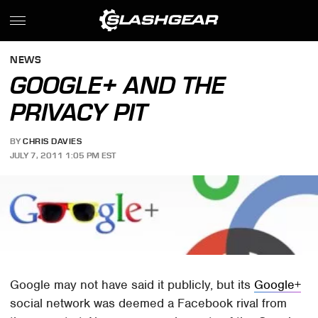
NEWS
GOOGLE+ AND THE
PRIVACY PIT
BY
CHRIS DAVIES
JULY 7, 2011 1:05 PM EST
Google may not have said it publicly, but its
Google+
social network was deemed a Facebook rival from