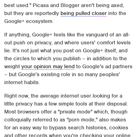
best used." Picasa and Blogger aren't being axed,
but they are reportedly
being pulled closer
into the
Google+ ecosystem.
If anything, Google+ feels like the vanguard of an all-
out push on privacy, and where users' comfort levels
lie. It's not just what you post on Google+ itself, and
the circles to which you publish – in addition to the
weight
your opinion may lend
to Google's ad partners
– but Google's existing role in so many peoples'
internet habits.
Right now, the average internet user looking for a
little privacy has a few simple tools at their disposal.
Most browsers offer a "private mode" which, though
colloquially referred to as "porn mode," also makes
for an easy way to bypass search histories, cookies
and other records when you're checking your online