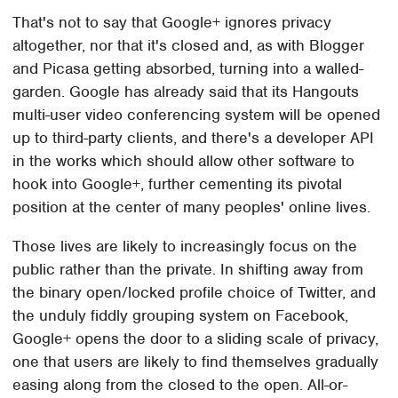
That's not to say that Google+ ignores privacy
altogether, nor that it's closed and, as with Blogger
and Picasa getting absorbed, turning into a walled-
garden. Google has already said that its Hangouts
multi-user video conferencing system will be opened
up to third-party clients, and there's a developer API
in the works which should allow other software to
hook into Google+, further cementing its pivotal
position at the center of many peoples' online lives.
Those lives are likely to increasingly focus on the
public rather than the private. In shifting away from
the binary open/locked profile choice of Twitter, and
the unduly fiddly grouping system on Facebook,
Google+ opens the door to a sliding scale of privacy,
one that users are likely to find themselves gradually
easing along from the closed to the open. All-or-