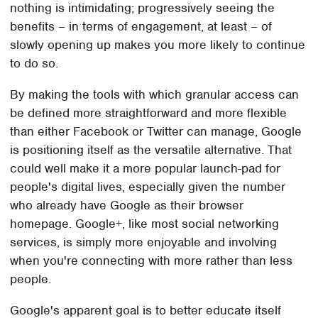
nothing is intimidating; progressively seeing the
benefits – in terms of engagement, at least – of
slowly opening up makes you more likely to continue
to do so.
By making the tools with which granular access can
be defined more straightforward and more flexible
than either Facebook or Twitter can manage, Google
is positioning itself as the versatile alternative. That
could well make it a more popular launch-pad for
people's digital lives, especially given the number
who already have Google as their browser
homepage. Google+, like most social networking
services, is simply more enjoyable and involving
when you're connecting with more rather than less
people.
Google's apparent goal is to better educate itself