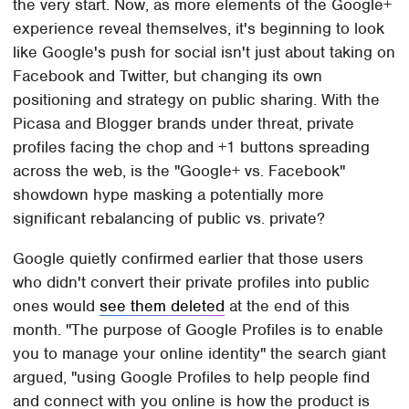
the very start. Now, as more elements of the Google+
experience reveal themselves, it's beginning to look
like Google's push for social isn't just about taking on
Facebook and Twitter, but changing its own
positioning and strategy on public sharing. With the
Picasa and Blogger brands under threat, private
profiles facing the chop and +1 buttons spreading
across the web, is the "Google+ vs. Facebook"
showdown hype masking a potentially more
significant rebalancing of public vs. private?
Google quietly confirmed earlier that those users
who didn't convert their private profiles into public
ones would
see them deleted
at the end of this
month. "The purpose of Google Profiles is to enable
you to manage your online identity" the search giant
argued, "using Google Profiles to help people find
and connect with you online is how the product is