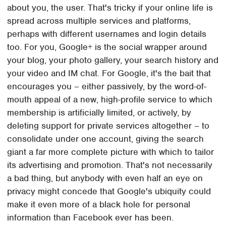
about you, the user. That's tricky if your online life is
spread across multiple services and platforms,
perhaps with different usernames and login details
too. For you, Google+ is the social wrapper around
your blog, your photo gallery, your search history and
your video and IM chat. For Google, it's the bait that
encourages you – either passively, by the word-of-
mouth appeal of a new, high-profile service to which
membership is artificially limited, or actively, by
deleting support for private services altogether – to
consolidate under one account, giving the search
giant a far more complete picture with which to tailor
its advertising and promotion. That's not necessarily
a bad thing, but anybody with even half an eye on
privacy might concede that Google's ubiquity could
make it even more of a black hole for personal
information than Facebook ever has been.