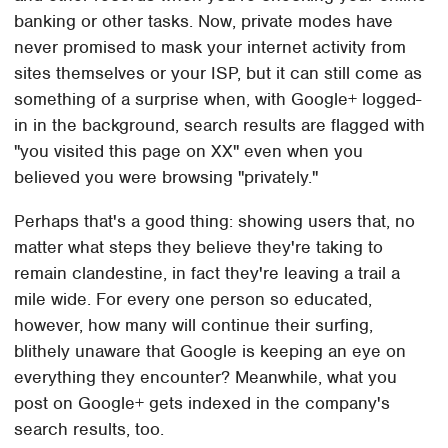
banking or other tasks. Now, private modes have
never promised to mask your internet activity from
sites themselves or your ISP, but it can still come as
something of a surprise when, with Google+ logged-
in in the background, search results are flagged with
"you visited this page on XX" even when you
believed you were browsing "privately."
Perhaps that's a good thing: showing users that, no
matter what steps they believe they're taking to
remain clandestine, in fact they're leaving a trail a
mile wide. For every one person so educated,
however, how many will continue their surfing,
blithely unaware that Google is keeping an eye on
everything they encounter? Meanwhile, what you
post on Google+ gets indexed in the company's
search results, too.