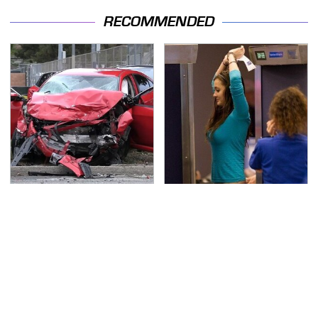
RECOMMENDED
This Is The Deadliest
TSA Full Body Scanners
Car On The Road Right
Reveal Way More Than
Now
You Thought