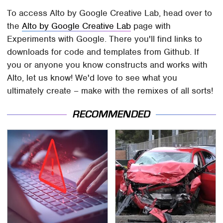
To access Alto by Google Creative Lab, head over to
the
Alto by Google Creative Lab
page with
Experiments with Google. There you'll find links to
downloads for code and templates from Github. If
you or anyone you know constructs and works with
Alto, let us know! We'd love to see what you
ultimately create – make with the remixes of all sorts!
RECOMMENDED