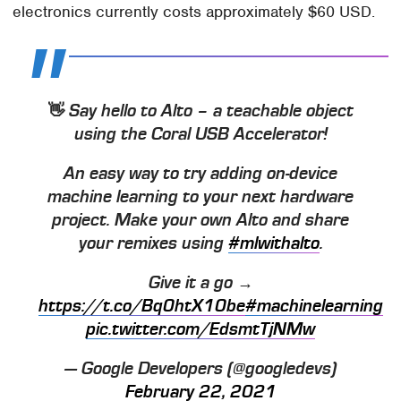
electronics currently costs approximately $60 USD.
👋 Say hello to Alto – a teachable object
using the Coral USB Accelerator!
An easy way to try adding on-device
machine learning to your next hardware
project. Make your own Alto and share
your remixes using
#mlwithalto
.
Give it a go →
https://t.co/Bq0htX10be
#machinelearning
pic.twitter.com/EdsmtTjNMw
— Google Developers (@googledevs)
February 22, 2021