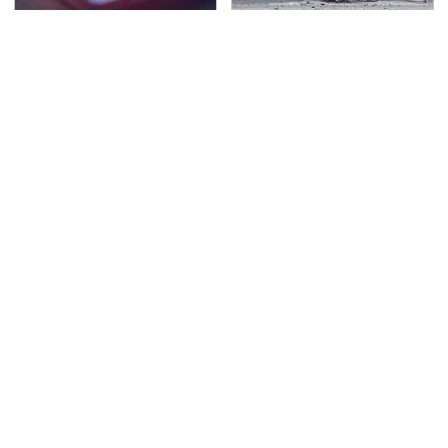
Watch Out For These
This Is The Deadliest
Frighteningly Common
Car On The Road Right
Used Laptop Scams
Now
TSA Full Body Scanners
Never, Ever Jump Start
Reveal Way More Than
A Modern Car Without
You Thought
Doing This First