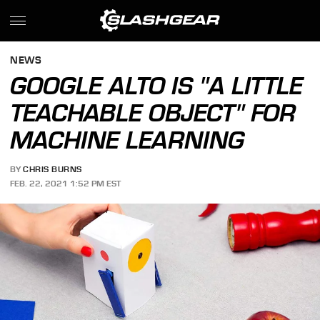
NEWS
GOOGLE ALTO IS "A LITTLE
TEACHABLE OBJECT" FOR
MACHINE LEARNING
BY
CHRIS BURNS
FEB. 22, 2021 1:52 PM EST