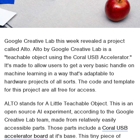
Google Creative Lab this week revealed a project
called Alto. Alto by Google Creative Lab is a
"teachable object using the Coral USB Accelerator."
It's made to allow users to get a very basic handle on
machine learning in a way that's adaptable to
hardware projects of all sorts. The code and template
for this project are all free for access.
ALTO stands for A Little Teachable Object. This is an
open source AI experiment, according to the Google
Creative Lab team, made from relatively easily
accessible parts. Those parts include a
Coral USB
accelerator board
at it's base. This tiny piece of