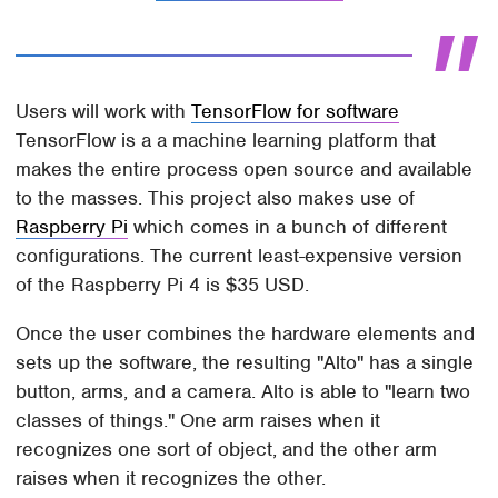
Users will work with
TensorFlow for software
TensorFlow is a a machine learning platform that
makes the entire process open source and available
to the masses. This project also makes use of
Raspberry Pi
which comes in a bunch of different
configurations. The current least-expensive version
of the Raspberry Pi 4 is $35 USD.
Once the user combines the hardware elements and
sets up the software, the resulting "Alto" has a single
button, arms, and a camera. Alto is able to "learn two
classes of things." One arm raises when it
recognizes one sort of object, and the other arm
raises when it recognizes the other.