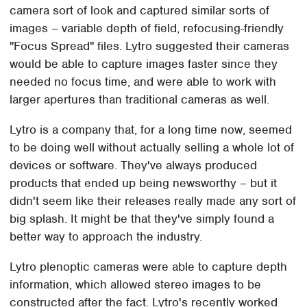
camera sort of look and captured similar sorts of
images – variable depth of field, refocusing-friendly
"Focus Spread" files. Lytro suggested their cameras
would be able to capture images faster since they
needed no focus time, and were able to work with
larger apertures than traditional cameras as well.
Lytro is a company that, for a long time now, seemed
to be doing well without actually selling a whole lot of
devices or software. They've always produced
products that ended up being newsworthy – but it
didn't seem like their releases really made any sort of
big splash. It might be that they've simply found a
better way to approach the industry.
Lytro plenoptic cameras were able to capture depth
information, which allowed stereo images to be
constructed after the fact. Lytro's recently worked