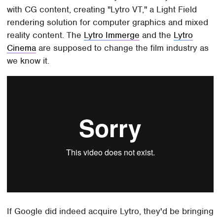
with CG content, creating "Lytro VT," a Light Field
rendering solution for computer graphics and mixed
reality content. The
Lytro Immerge
and the
Lytro
Cinema
are supposed to change the film industry as
we know it.
If Google did indeed acquire Lytro, they'd be bringing