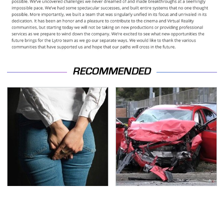
RECOMMENDED
Gross Myths About
This Is The Deadliest
Farts Science Says Are
Car On The Road Right
Totally True
Now