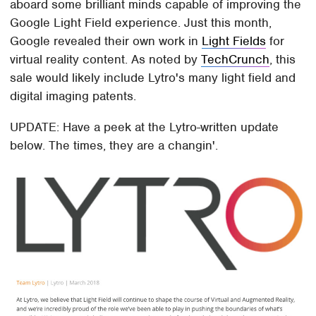
aboard some brilliant minds capable of improving the
Google Light Field experience. Just this month,
Google revealed their own work in
Light Fields
for
virtual reality content. As noted by
TechCrunch
, this
sale would likely include Lytro's many light field and
digital imaging patents.
UPDATE: Have a peek at the Lytro-written update
below. The times, they are a changin'.