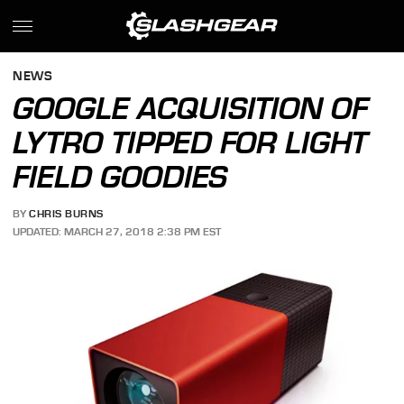
NEWS
GOOGLE ACQUISITION OF
LYTRO TIPPED FOR LIGHT
FIELD GOODIES
BY
CHRIS BURNS
UPDATED: MARCH 27, 2018 2:38 PM EST