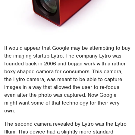
It would appear that Google may be attempting to buy
the imaging startup Lytro. The company Lytro was
founded back in 2006 and began work with a rather
boxy-shaped camera for consumers. This camera,
the Lytro camera, was meant to be able to capture
images in a way that allowed the user to re-focus
even after the photo was captured. Now Google
might want some of that technology for their very
own.
The second camera revealed by Lytro was the Lytro
Illum. This device had a slightly more standard