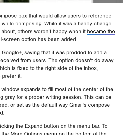
mpose box that would allow users to reference
t while composing. While it was a handy change
about, others weren't happy when it
became the
ll-screen option has been added.
Google+, saying that it was prodded to add a
received from users. The option doesn't do away
h is fixed to the right side of the inbox,
prefer it.
window expands to fill most of the center of the
g gray for a proper writing session. This can be
eed, or set as the default way Gmail's compose
d.
licking the Expand button on the menu bar. To
, the More Options menu on the bottom of the