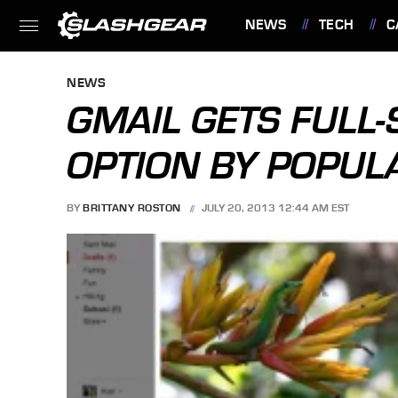
NEWS
TECH
C
FEATURES
NEWS
GMAIL GETS FULL
OPTION BY POPU
BY
BRITTANY ROSTON
JULY 20, 2013 12:44 AM EST