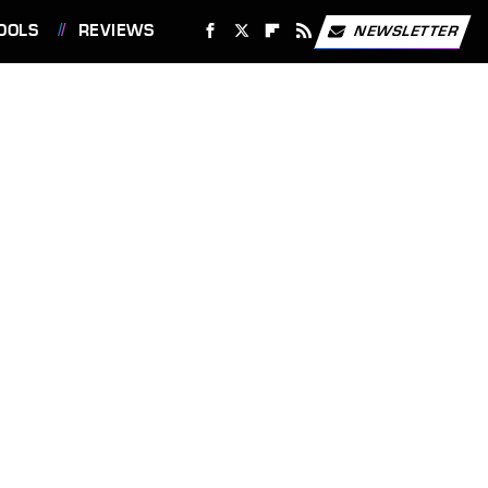
OOLS
REVIEWS
NEWSLETTER