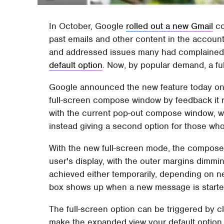
In October, Google
rolled out a new Gmail
co
past emails and other content in the accoun
and addressed issues many had complained 
default option
. Now, by popular demand, a fu
Google announced the new feature today on 
full-screen compose window by feedback it 
with the current pop-out compose window, whic
instead giving a second option for those who 
With the new full-screen mode, the compose 
user's display, with the outer margins dimmin
achieved either temporarily, depending on n
box shows up when a new message is starte
The full-screen option can be triggered by c
make the expanded view your default option