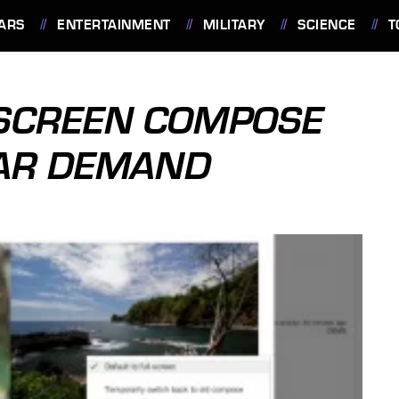
ARS
ENTERTAINMENT
MILITARY
SCIENCE
T
-SCREEN COMPOSE
LAR DEMAND