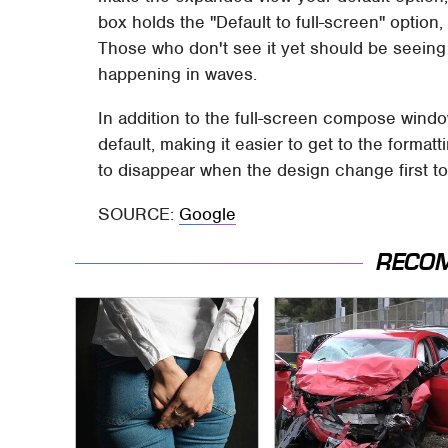
box holds the "Default to full-screen" option
Those who don't see it yet should be seeing i
happening in waves.
In addition to the full-screen compose windo
default, making it easier to get to the forma
to disappear when the design change first to
SOURCE:
Google
RECO