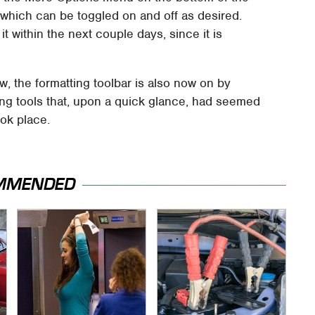
, which can be toggled on and off as desired.
t within the next couple days, since it is
w, the formatting toolbar is also now on by
tting tools that, upon a quick glance, had seemed
ok place.
MMENDED