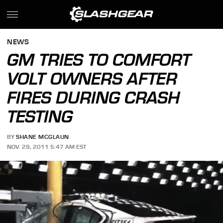
NEWS
GM TRIES TO COMFORT
VOLT OWNERS AFTER
FIRES DURING CRASH
TESTING
BY
SHANE MCGLAUN
NOV. 29, 2011 5:47 AM EST