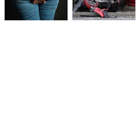
Gross Myths About
This Is The Deadliest
Farts Science Says Are
Car On The Road Right
Totally True
Now
TSA Full Body Scanners
Never, Ever Jump Start
Reveal Way More Than
A Modern Car Without
You Thought
Doing This First