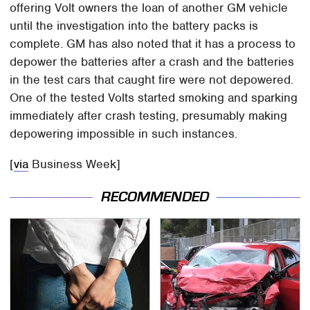
offering Volt owners the loan of another GM vehicle
until the investigation into the battery packs is
complete. GM has also noted that it has a process to
depower the batteries after a crash and the batteries
in the test cars that caught fire were not depowered.
One of the tested Volts started smoking and sparking
immediately after crash testing, presumably making
depowering impossible in such instances.
[
via
Business Week]
RECOMMENDED