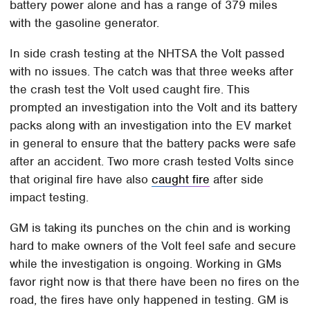
battery power alone and has a range of 379 miles
with the gasoline generator.
In side crash testing at the NHTSA the Volt passed
with no issues. The catch was that three weeks after
the crash test the Volt used caught fire. This
prompted an investigation into the Volt and its battery
packs along with an investigation into the EV market
in general to ensure that the battery packs were safe
after an accident. Two more crash tested Volts since
that original fire have also
caught fire
after side
impact testing.
GM is taking its punches on the chin and is working
hard to make owners of the Volt feel safe and secure
while the investigation is ongoing. Working in GMs
favor right now is that there have been no fires on the
road, the fires have only happened in testing. GM is