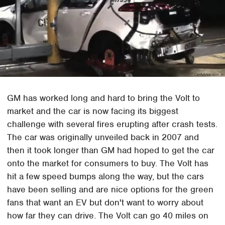
GM has worked long and hard to bring the Volt to
market and the car is now facing its biggest
challenge with several fires erupting after crash tests.
The car was originally unveiled back in 2007 and
then it took longer than GM had hoped to get the car
onto the market for consumers to buy. The Volt has
hit a few speed bumps along the way, but the cars
have been selling and are nice options for the green
fans that want an EV but don't want to worry about
how far they can drive. The Volt can go 40 miles on