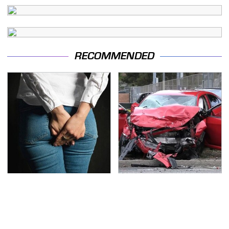
RECOMMENDED
Gross Myths About
This Is The Deadliest
Farts Science Says Are
Car On The Road Right
Totally True
Now