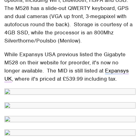
options, including WiFi, Bluetooth, HSPA and USB.
The M528 has a slide-out QWERTY keyboard, GPS
and dual cameras (VGA up front, 3-megapixel with
autofocus round the back). Storage is courtesy of a
4GB SSD, while the processor is an 800Mhz
Silverthorne/Poulsbo (Menlow).
While Expansys USA previous listed the Gigabyte
M528 on their website for preorder, it's now no
longer available. The MID is still listed at
Expansys
UK
, where it's priced at £539.99 including tax.