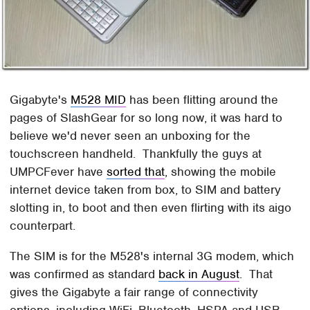
Gigabyte's
M528 MID
has been flitting around the
pages of SlashGear for so long now, it was hard to
believe we'd never seen an unboxing for the
touchscreen handheld. Thankfully the guys at
UMPCFever have
sorted that
, showing the mobile
internet device taken from box, to SIM and battery
slotting in, to boot and then even flirting with its aigo
counterpart.
The SIM is for the M528's internal 3G modem, which
was confirmed as standard
back in August
. That
gives the Gigabyte a fair range of connectivity