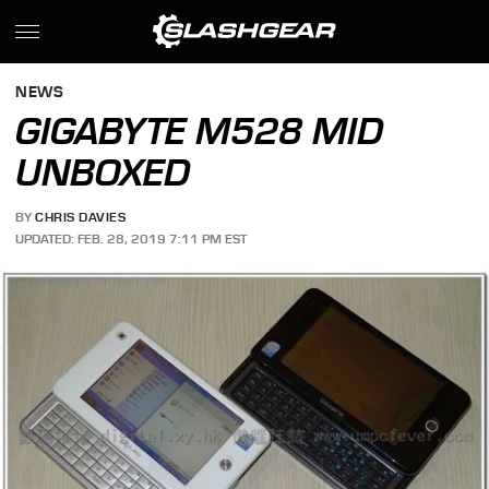
NEWS
GIGABYTE M528 MID
UNBOXED
BY
CHRIS DAVIES
UPDATED: FEB. 28, 2019 7:11 PM EST