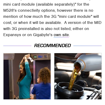
mini card module (available separately)" for the
M528's connectivity options, however there is no
mention of how much the 3G "mini card module" will
cost, or when it will be available. A version of the MID
with 3G preinstalled is also not listed, either on
Expansys or on Gigabyte's
own site
.
RECOMMENDED