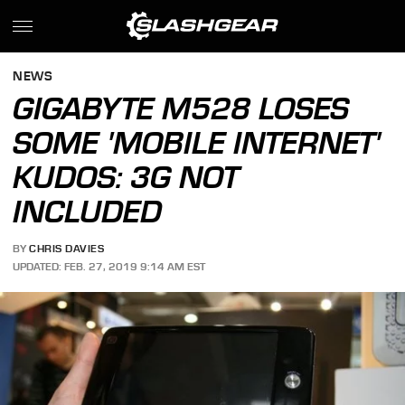
NEWS
GIGABYTE M528 LOSES
SOME 'MOBILE INTERNET'
KUDOS: 3G NOT
INCLUDED
BY
CHRIS DAVIES
UPDATED: FEB. 27, 2019 9:14 AM EST