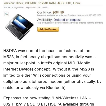
HSDPA was one of the headline features of the
M528, in fact nearly-ubiquitous connectivity was a
major bullet-point in Intel's original MID (Mobile
Internet Device) concept. Without it, the M528 is
limited to either WiFi connections or using your
cellphone as a tethered modem (either physically, by
cable, or wirelessly via Bluetooth).
Expansys are now stating "
LAN/Wireless LAN –
802.11b/g via SDIO I/F, HSDPA available through