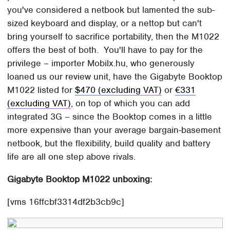
you've considered a netbook but lamented the sub-
sized keyboard and display, or a nettop but can't
bring yourself to sacrifice portability, then the M1022
offers the best of both. You'll have to pay for the
privilege – importer Mobilx.hu, who generously
loaned us our review unit, have the Gigabyte Booktop
M1022 listed for
$470 (excluding VAT)
or
€331
(excluding VAT)
, on top of which you can add
integrated 3G – since the Booktop comes in a little
more expensive than your average bargain-basement
netbook, but the flexibility, build quality and battery
life are all one step above rivals.
Gigabyte Booktop M1022 unboxing:
[vms 16ffcbf3314df2b3cb9c]