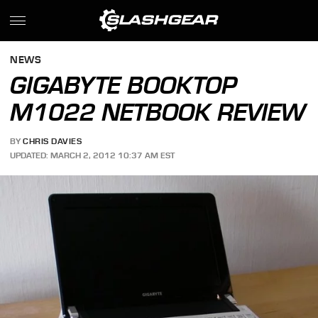
NEWS
GIGABYTE BOOKTOP
M1022 NETBOOK REVIEW
BY
CHRIS DAVIES
UPDATED: MARCH 2, 2012 10:37 AM EST