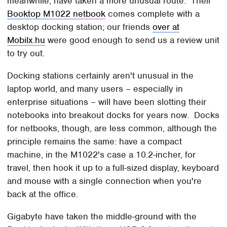
meanwhile, have taken a more unusual route. Their
Booktop M1022 netbook
comes complete with a
desktop docking station; our friends
over at
Mobilx.hu
were good enough to send us a review unit
to try out.
Docking stations certainly aren't unusual in the
laptop world, and many users – especially in
enterprise situations – will have been slotting their
notebooks into breakout docks for years now. Docks
for netbooks, though, are less common, although the
principle remains the same: have a compact
machine, in the M1022's case a 10.2-incher, for
travel, then hook it up to a full-sized display, keyboard
and mouse with a single connection when you're
back at the office.
Gigabyte have taken the middle-ground with the