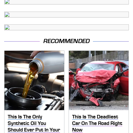
RECOMMENDED
This Is The Only
This Is The Deadliest
Synthetic Oil You
Car On The Road Right
Should Ever Put In Your
Now