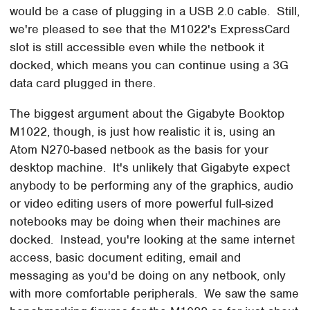
would be a case of plugging in a USB 2.0 cable. Still,
we're pleased to see that the M1022's ExpressCard
slot is still accessible even while the netbook it
docked, which means you can continue using a 3G
data card plugged in there.
The biggest argument about the Gigabyte Booktop
M1022, though, is just how realistic it is, using an
Atom N270-based netbook as the basis for your
desktop machine. It's unlikely that Gigabyte expect
anybody to be performing any of the graphics, audio
or video editing users of more powerful full-sized
notebooks may be doing when their machines are
docked. Instead, you're looking at the same internet
access, basic document editing, email and
messaging as you'd be doing on any netbook, only
with more comfortable peripherals. We saw the same