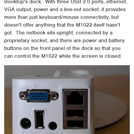
Booktop's dock. With three USB 2.0 ports, ethernet,
VGA output, power and a line-out socket, it provides
more than just keyboard/mouse connectivity, but
doesn't offer anything that the M1022 itself hasn't
got. The netbook sits upright, connected by a
proprietary socket, and there are power and battery
buttons on the front panel of the dock so that you
can control the M1022 while the screen is closed.