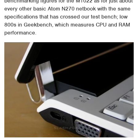
benchmarking figures for the M1022 as for just about
every other basic Atom N270 netbook with the same
specifications that has crossed our test bench; low
800s in Geekbench, which measures CPU and RAM
performance.