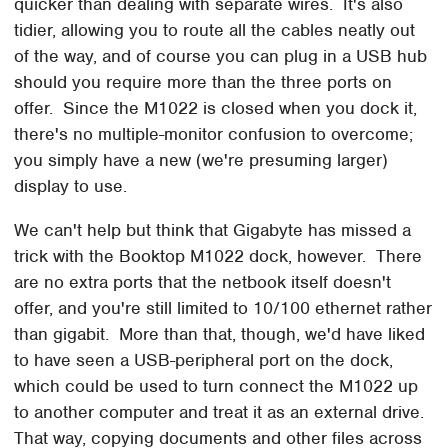
quicker than dealing with separate wires. It's also
tidier, allowing you to route all the cables neatly out
of the way, and of course you can plug in a USB hub
should you require more than the three ports on
offer. Since the M1022 is closed when you dock it,
there's no multiple-monitor confusion to overcome;
you simply have a new (we're presuming larger)
display to use.
We can't help but think that Gigabyte has missed a
trick with the Booktop M1022 dock, however. There
are no extra ports that the netbook itself doesn't
offer, and you're still limited to 10/100 ethernet rather
than gigabit. More than that, though, we'd have liked
to have seen a USB-peripheral port on the dock,
which could be used to turn connect the M1022 up
to another computer and treat it as an external drive.
That way, copying documents and other files across