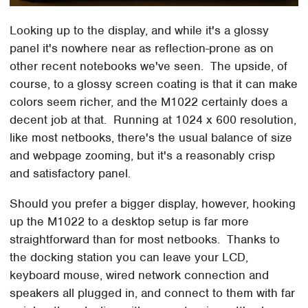
Looking up to the display, and while it's a glossy
panel it's nowhere near as reflection-prone as on
other recent notebooks we've seen. The upside, of
course, to a glossy screen coating is that it can make
colors seem richer, and the M1022 certainly does a
decent job at that. Running at 1024 x 600 resolution,
like most netbooks, there's the usual balance of size
and webpage zooming, but it's a reasonably crisp
and satisfactory panel.
Should you prefer a bigger display, however, hooking
up the M1022 to a desktop setup is far more
straightforward than for most netbooks. Thanks to
the docking station you can leave your LCD,
keyboard mouse, wired network connection and
speakers all plugged in, and connect to them with far