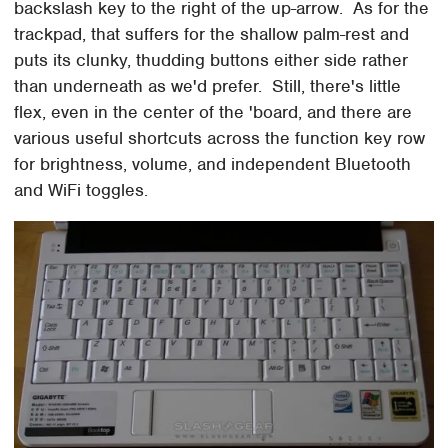
backslash key to the right of the up-arrow. As for the
trackpad, that suffers for the shallow palm-rest and
puts its clunky, thudding buttons either side rather
than underneath as we'd prefer. Still, there's little
flex, even in the center of the 'board, and there are
various useful shortcuts across the function key row
for brightness, volume, and independent Bluetooth
and WiFi toggles.