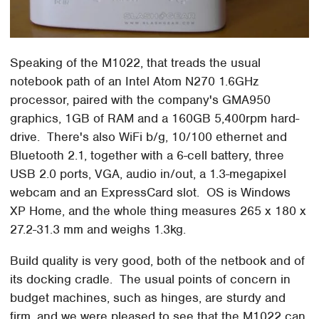
Speaking of the M1022, that treads the usual
notebook path of an Intel Atom N270 1.6GHz
processor, paired with the company's GMA950
graphics, 1GB of RAM and a 160GB 5,400rpm hard-
drive. There's also WiFi b/g, 10/100 ethernet and
Bluetooth 2.1, together with a 6-cell battery, three
USB 2.0 ports, VGA, audio in/out, a 1.3-megapixel
webcam and an ExpressCard slot. OS is Windows
XP Home, and the whole thing measures 265 x 180 x
27.2-31.3 mm and weighs 1.3kg.
Build quality is very good, both of the netbook and of
its docking cradle. The usual points of concern in
budget machines, such as hinges, are sturdy and
firm, and we were pleased to see that the M1022 can