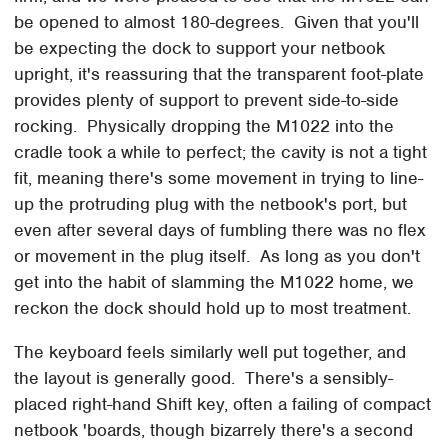
be opened to almost 180-degrees. Given that you'll
be expecting the dock to support your netbook
upright, it's reassuring that the transparent foot-plate
provides plenty of support to prevent side-to-side
rocking. Physically dropping the M1022 into the
cradle took a while to perfect; the cavity is not a tight
fit, meaning there's some movement in trying to line-
up the protruding plug with the netbook's port, but
even after several days of fumbling there was no flex
or movement in the plug itself. As long as you don't
get into the habit of slamming the M1022 home, we
reckon the dock should hold up to most treatment.
The keyboard feels similarly well put together, and
the layout is generally good. There's a sensibly-
placed right-hand Shift key, often a failing of compact
netbook 'boards, though bizarrely there's a second