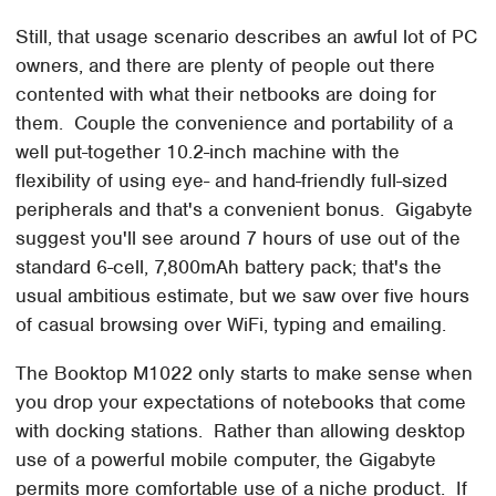
Still, that usage scenario describes an awful lot of PC
owners, and there are plenty of people out there
contented with what their netbooks are doing for
them. Couple the convenience and portability of a
well put-together 10.2-inch machine with the
flexibility of using eye- and hand-friendly full-sized
peripherals and that's a convenient bonus. Gigabyte
suggest you'll see around 7 hours of use out of the
standard 6-cell, 7,800mAh battery pack; that's the
usual ambitious estimate, but we saw over five hours
of casual browsing over WiFi, typing and emailing.
The Booktop M1022 only starts to make sense when
you drop your expectations of notebooks that come
with docking stations. Rather than allowing desktop
use of a powerful mobile computer, the Gigabyte
permits more comfortable use of a niche product. If