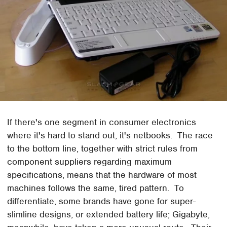
If there's one segment in consumer electronics
where it's hard to stand out, it's netbooks. The race
to the bottom line, together with strict rules from
component suppliers regarding maximum
specifications, means that the hardware of most
machines follows the same, tired pattern. To
differentiate, some brands have gone for super-
slimline designs, or extended battery life; Gigabyte,