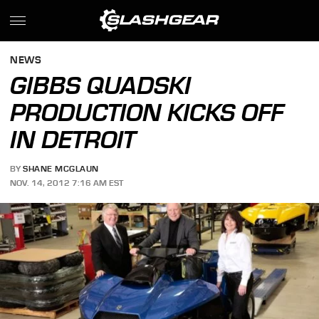
NEWS
GIBBS QUADSKI
PRODUCTION KICKS OFF
IN DETROIT
BY
SHANE MCGLAUN
NOV. 14, 2012 7:16 AM EST