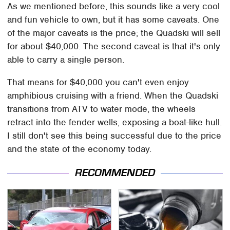
As we mentioned before, this sounds like a very cool
and fun vehicle to own, but it has some caveats. One
of the major caveats is the price; the Quadski will sell
for about $40,000. The second caveat is that it's only
able to carry a single person.
That means for $40,000 you can't even enjoy
amphibious cruising with a friend. When the Quadski
transitions from ATV to water mode, the wheels
retract into the fender wells, exposing a boat-like hull.
I still don't see this being successful due to the price
and the state of the economy today.
RECOMMENDED