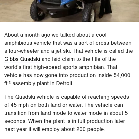
About a month ago we talked about a cool
amphibious vehicle that was a sort of cross between
a four-wheeler and a jet ski. That vehicle is called the
Gibbs Quadski
and laid claim to the title of the
world's first high-speed sports amphibian. That
vehicle has now gone into production inside 54,000
ft.² assembly plant in Detroit.
The Quadski vehicle is capable of reaching speeds
of 45 mph on both land or water. The vehicle can
transition from land mode to water mode in about 5
seconds. When the plant is in full production later
next year it will employ about 200 people.