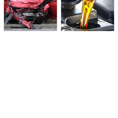
This Is The Deadliest
This Is The Only
Car On The Road Right
Synthetic Oil You
Now
Should Ever Put In Your
Car