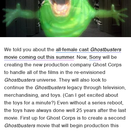
We told you about the
all-female cast
Ghostbusters
movie coming out this summer
. Now,
Sony
will be
creating the new production company Ghost Corps
to handle all of the films in the re-envisioned
Ghostbusters
universe. They will also look to
continue the
Ghostbusters
legacy through television,
merchandising, and toys. (Can I get excited about
the toys for a minute?) Even without a series reboot,
the toys have always done well 25 years after the last
movie. First up for Ghost Corps is to create a second
Ghostbusters
movie that will begin production this