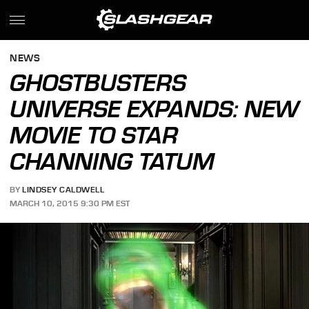
NEWS
GHOSTBUSTERS
UNIVERSE EXPANDS: NEW
MOVIE TO STAR
CHANNING TATUM
BY
LINDSEY CALDWELL
MARCH 10, 2015 9:30 PM EST