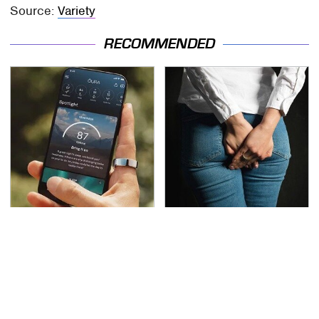
Source:
Variety
RECOMMENDED
Overlooked Tech
Gross Myths About
Gadgets You Actually
Farts Science Says Are
Really Need
Totally True