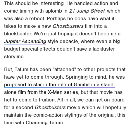
This should be interesting. He handled action and
comic timing with aplomb in
21 Jump Street
, which
was also a reboot. Perhaps he does have what it
takes to make a new
Ghostbusters
film into a
blockbuster. We're just hoping it doesn't become a
Jupiter Ascending
style debacle, where even a big
budget special effects couldn't save a lackluster
storyline.
But, Tatum has been "attached" to other projects that
have yet to come through. Springing to mind, he was
proposed to star in the role of Gambit in a stand-
alone film from the X-Men series
, but that movie has
het to come to fruition. All in all, we can get on board
for a second
Ghostbusters
movie which will hopefully
maintain the comic-action stylings of the original, this
time with Channing Tatum.