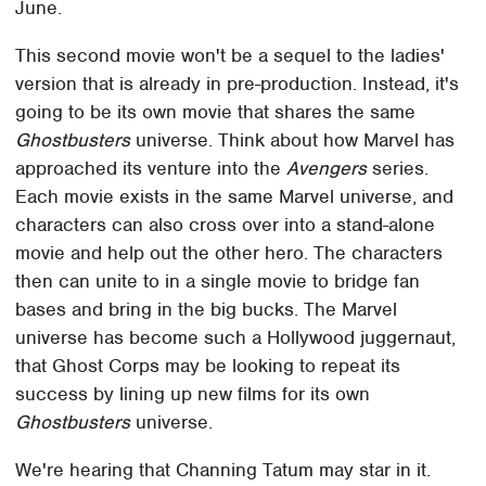
June.
This second movie won't be a sequel to the ladies'
version that is already in pre-production. Instead, it's
going to be its own movie that shares the same
Ghostbusters
universe. Think about how Marvel has
approached its venture into the
Avengers
series.
Each movie exists in the same Marvel universe, and
characters can also cross over into a stand-alone
movie and help out the other hero. The characters
then can unite to in a single movie to bridge fan
bases and bring in the big bucks. The Marvel
universe has become such a Hollywood juggernaut,
that Ghost Corps may be looking to repeat its
success by lining up new films for its own
Ghostbusters
universe.
We're hearing that Channing Tatum may star in it.