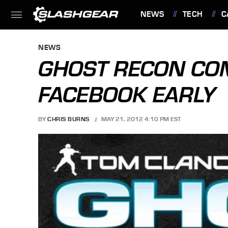
NEWS
TECH
C
FEATURES
NEWS
GHOST RECON CO
FACEBOOK EARLY
BY
CHRIS BURNS
MAY 21, 2012 4:10 PM EST