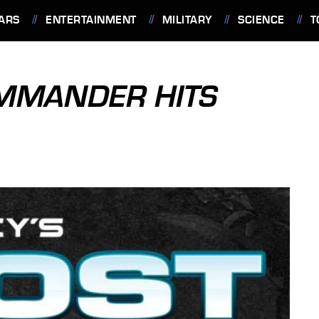
ARS
ENTERTAINMENT
MILITARY
SCIENCE
T
MMANDER HITS