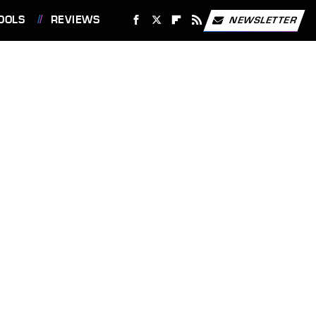
OOLS
REVIEWS
NEWSLETTER