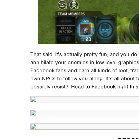
That said, it's actually pretty fun, and you d
annihilate your enemies in low-level graphic
Facebook fans and earn all kinds of loot, tra
own NPCs to follow you along. It's all about
possibly resist?!
Head to Facebook right this