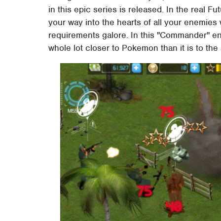
in this epic series is released. In the real F
your way into the hearts of all your enemies w
requirements galore. In this "Commander" entr
whole lot closer to Pokemon than it is to the 