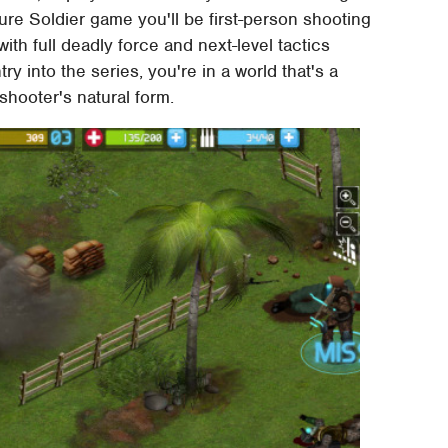
uture Soldier game you'll be first-person shooting
ith full deadly force and next-level tactics
y into the series, you're in a world that's a
shooter's natural form.