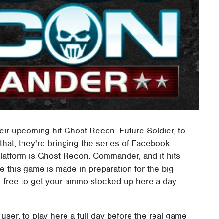
heir upcoming hit Ghost Recon: Future Soldier, to
that, they're bringing the series of Facebook.
latform is Ghost Recon: Commander, and it hits
se this game is made in preparation for the big
eel free to get your ammo stocked up here a day
user, to play here a full day before the real game