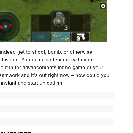
o indeed get to shoot, bomb, or otherwise
s fashion. You can also team up with your
de it in for advancements int he game or your
 teamwork and it's out right now – how could you
 instant
and start unloading.