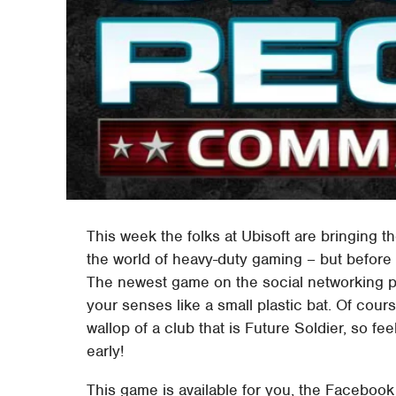
This week the folks at Ubisoft are bringing t
the world of heavy-duty gaming – but before 
The newest game on the social networking p
your senses like a small plastic bat. Of cour
wallop of a club that is Future Soldier, so f
early!
This game is available for you, the Facebook 