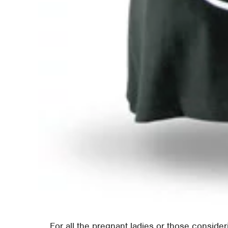
For all the pregnant ladies or those consideri