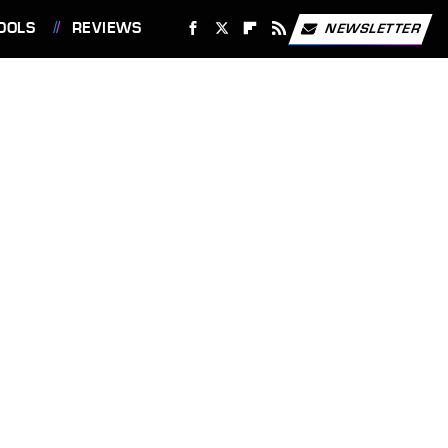
OOLS
REVIEWS
NEWSLETTER