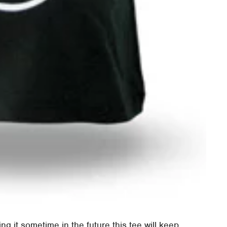
ng it sometime in the future this tee will keep