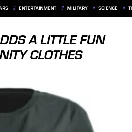
ARS
ENTERTAINMENT
MILITARY
SCIENCE
T
ADDS A LITTLE FUN
NITY CLOTHES