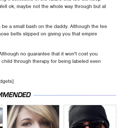
Well ok, maybe not the whole way through but at
en be a small bash on the daddy. Although the tee
hose belts slipped on giving you that empire
 Although no guarantee that it won't cost you
child through therapy for being labeled even
adgets]
MMENDED