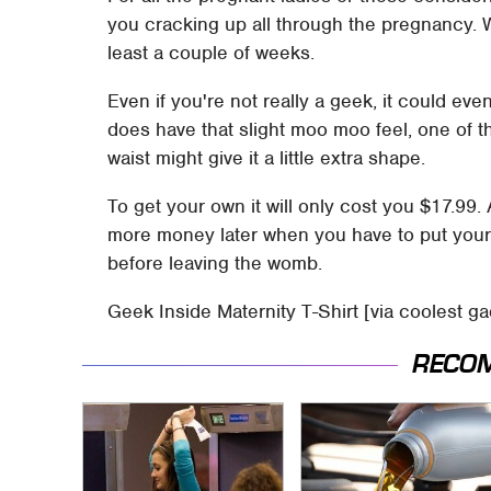
you cracking up all through the pregnancy. 
least a couple of weeks.
Even if you're not really a geek, it could ev
does have that slight moo moo feel, one of t
waist might give it a little extra shape.
To get your own it will only cost you $17.99.
more money later when you have to put your 
before leaving the womb.
Geek Inside Maternity T-Shirt [via coolest g
RECO