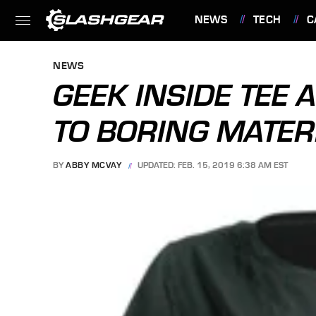
NEWS
TECH
C
FEATURES
NEWS
GEEK INSIDE TEE 
TO BORING MATER
BY
ABBY MCVAY
UPDATED: FEB. 15, 2019 6:38 AM EST