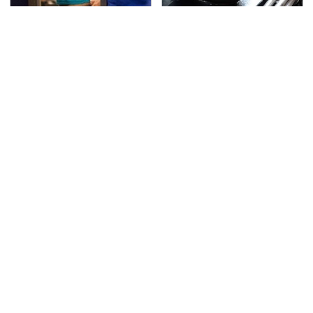
TSA Full Body Scanners
The Awful Synthetic Oil
Reveal Way More Than
Brand You Should
You Thought
Never Put In Your Car
Secrets Are Coming
This Popular Tire Brand
Out About Counting
Is Actually Just
Cars' Danny Koker
Michelin In Disguise