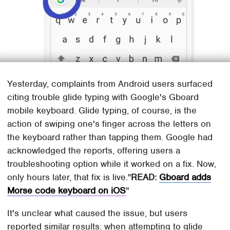
Yesterday, complaints from Android users surfaced
citing trouble glide typing with Google's Gboard
mobile keyboard. Glide typing, of course, is the
action of swiping one's finger across the letters on
the keyboard rather than tapping them. Google had
acknowledged the reports, offering users a
troubleshooting option while it worked on a fix. Now,
only hours later, that fix is live.
READ:
Gboard adds
Morse code keyboard on iOS
It's unclear what caused the issue, but users
reported similar results: when attempting to glide