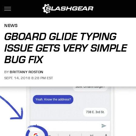
NEWS
GBOARD GLIDE TYPING
ISSUE GETS VERY SIMPLE
BUG FIX
BY
BRITTANY ROSTON
SEPT. 14, 2018 8:28 PM EST