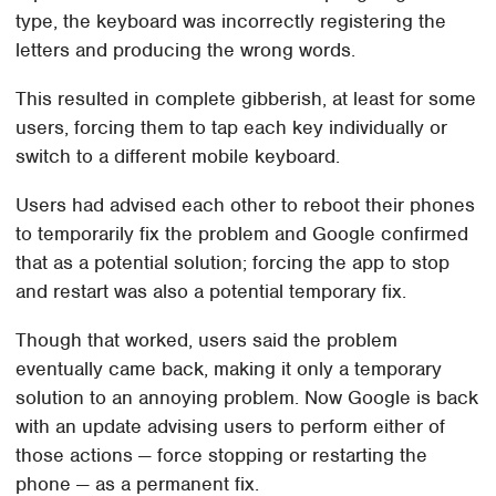
type, the keyboard was incorrectly registering the
letters and producing the wrong words.
This resulted in complete gibberish, at least for some
users, forcing them to tap each key individually or
switch to a different mobile keyboard.
Users had advised each other to reboot their phones
to temporarily fix the problem and Google confirmed
that as a potential solution; forcing the app to stop
and restart was also a potential temporary fix.
Though that worked, users said the problem
eventually came back, making it only a temporary
solution to an annoying problem. Now Google is back
with an update advising users to perform either of
those actions — force stopping or restarting the
phone — as a permanent fix.