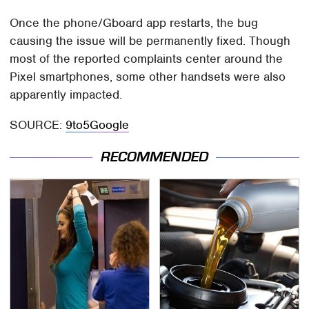
Once the phone/Gboard app restarts, the bug
causing the issue will be permanently fixed. Though
most of the reported complaints center around the
Pixel smartphones, some other handsets were also
apparently impacted.
SOURCE:
9to5Google
RECOMMENDED