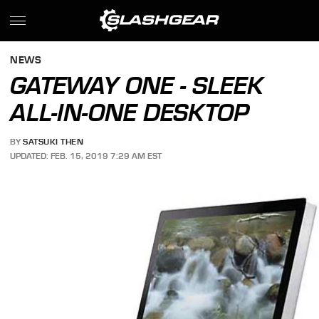
NEWS
GATEWAY ONE - SLEEK
ALL-IN-ONE DESKTOP
BY
SATSUKI THEN
UPDATED: FEB. 15, 2019 7:29 AM EST