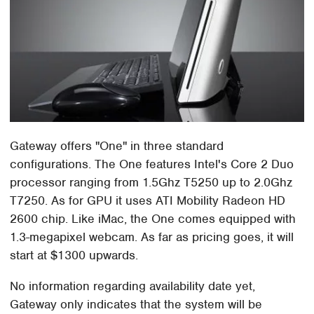
Gateway offers "One" in three standard
configurations. The One features Intel's Core 2 Duo
processor ranging from 1.5Ghz T5250 up to 2.0Ghz
T7250. As for GPU it uses ATI Mobility Radeon HD
2600 chip. Like iMac, the One comes equipped with
1.3-megapixel webcam. As far as pricing goes, it will
start at $1300 upwards.
No information regarding availability date yet,
Gateway only indicates that the system will be