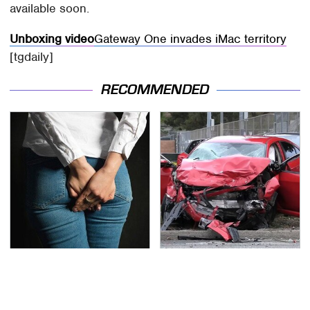
available soon.
Unboxing video
Gateway One invades iMac territory
[tgdaily]
RECOMMENDED
Gross Myths About
This Is The Deadliest
Farts Science Says Are
Car On The Road Right
Totally True
Now