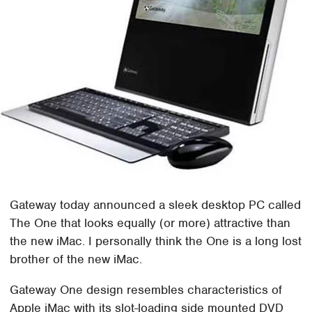
Gateway today announced a sleek desktop PC called
The One that looks equally (or more) attractive than
the new iMac. I personally think the One is a long lost
brother of the new iMac.
Gateway One design resembles characteristics of
Apple iMac with its slot-loading side mounted DVD