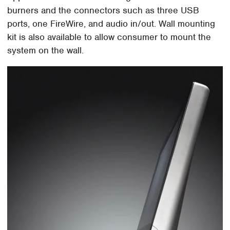
burners and the connectors such as three USB
ports, one FireWire, and audio in/out. Wall mounting
kit is also available to allow consumer to mount the
system on the wall.