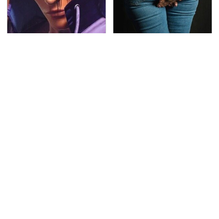
We Can't Stand To Play
Gross Myths About
This Classic PS2 Game
Farts Science Says Are
These Days
Totally True
This Is The Deadliest
TSA Full Body Scanners
Car On The Road Right
Reveal Way More Than
Now
You Thought