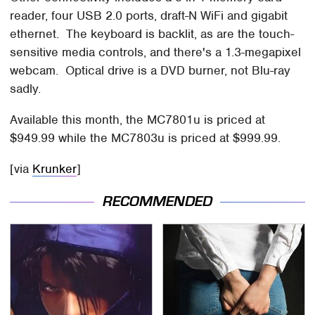
reader, four USB 2.0 ports, draft-N WiFi and gigabit
ethernet. The keyboard is backlit, as are the touch-
sensitive media controls, and there's a 1.3-megapixel
webcam. Optical drive is a DVD burner, not Blu-ray
sadly.
Available this month, the MC7801u is priced at
$949.99 while the MC7803u is priced at $999.99.
[via
Krunker
]
RECOMMENDED