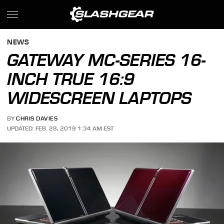
NEWS
GATEWAY MC-SERIES 16-
INCH TRUE 16:9
WIDESCREEN LAPTOPS
BY
CHRIS DAVIES
UPDATED: FEB. 28, 2019 1:34 AM EST