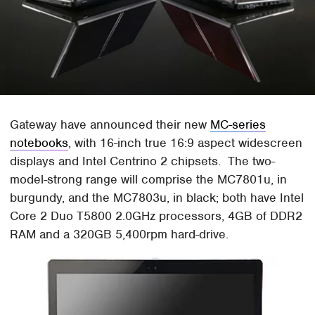
Gateway have announced their new
MC-series
notebooks
, with 16-inch true 16:9 aspect widescreen
displays and Intel Centrino 2 chipsets. The two-
model-strong range will comprise the MC7801u, in
burgundy, and the MC7803u, in black; both have Intel
Core 2 Duo T5800 2.0GHz processors, 4GB of DDR2
RAM and a 320GB 5,400rpm hard-drive.