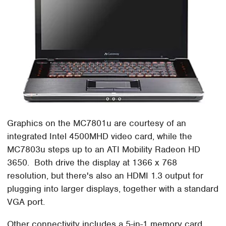
Graphics on the MC7801u are courtesy of an
integrated Intel 4500MHD video card, while the
MC7803u steps up to an ATI Mobility Radeon HD
3650. Both drive the display at 1366 x 768
resolution, but there's also an HDMI 1.3 output for
plugging into larger displays, together with a standard
VGA port.
Other connectivity includes a 5-in-1 memory card